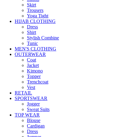
Skirt
Trousers
Yoga Tight
HIJAB CLOTHING
Dress
Shirt
Stylish Combine
Tunic
MEN'S CLOTHING
OUTERWEAR
Coat
Jacket
Kimono
Topper
Trenchcoat
Vest
RETAIL
SPORTSWEAR
Jogger
Sweat Suits
TOP WEAR
Blouse
Cardigan
Dress
Jumper