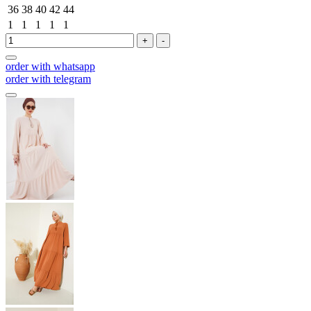
36
38
40
42
44
1
1
1
1
1
+
-
order with whatsapp
order with telegram