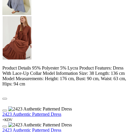
Product Details 95% Polyester 5% Lycra Product Features: Dress
With Lace-Up Collar Model Information Size: 38 Length: 136 cm
Model Measurements: Height: 176 cm, Bust: 90 cm, Waist: 63 cm,
Hips: 94 cm
2423 Authentic Patterned Dress
+KDV
2423 Authentic Patterned Dress