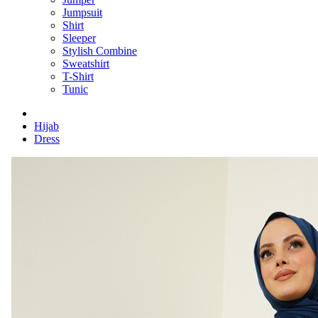
Jumpsuit
Shirt
Sleeper
Stylish Combine
Sweatshirt
T-Shirt
Tunic
Hijab
Dress