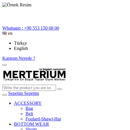
Whatsapp : +90 553 150 68 00
en
Türkçe
English
Kargom Nerede ?
Sepetim
Sepetim
ACCESSORY
Bag
Belt
Foulard-Shawl-Hat
BOTTOM WEAR
Shorts