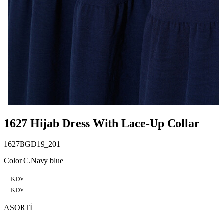
1627 Hijab Dress With Lace-Up Collar
1627BGD19_201
Color C.Navy blue
+KDV
+KDV
ASORTİ