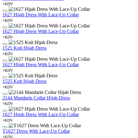
+KDV
1627 Hijab Dress With Lace-Up Collar
+KDV
1627 Hijab Dress With Lace-Up Collar
+KDV
1525 Knit Hijab Dress
+KDV
1627 Hijab Dress With Lace-Up Collar
+KDV
1525 Knit Hijab Dress
+KDV
2144 Mandarin Collar Hijab Dress
+KDV
1627 Hijab Dress With Lace-Up Collar
+KDV
T1627 Dress With Lace-Up Collar
+KDV