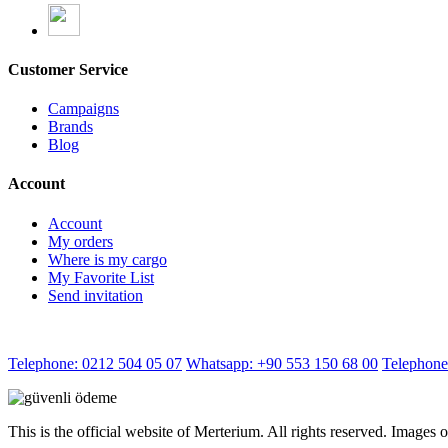
Customer Service
Campaigns
Brands
Blog
Account
Account
My orders
Where is my cargo
My Favorite List
Send invitation
Telephone: 0212 504 05 07
Whatsapp: +90 553 150 68 00
Telephone
This is the official website of Merterium. All rights reserved. Images