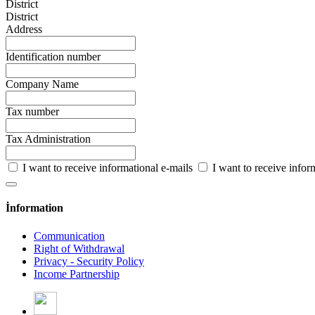
District
District
Address
Identification number
Company Name
Tax number
Tax Administration
I want to receive informational e-mails
I want to receive info
İnformation
Communication
Right of Withdrawal
Privacy - Security Policy
Income Partnership