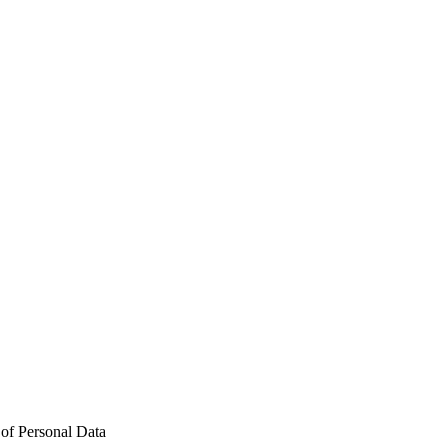
n of Personal Data