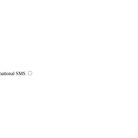
rmational SMS