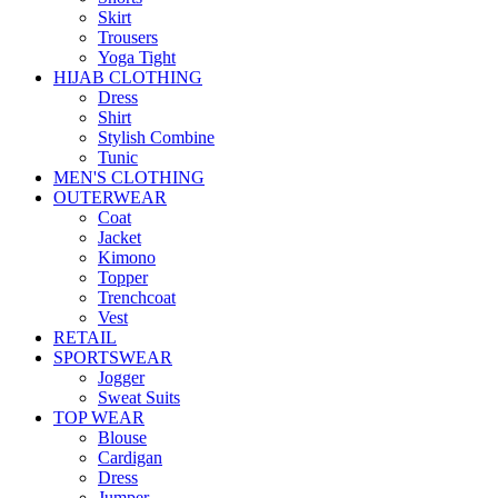
Skirt
Trousers
Yoga Tight
HIJAB CLOTHING
Dress
Shirt
Stylish Combine
Tunic
MEN'S CLOTHING
OUTERWEAR
Coat
Jacket
Kimono
Topper
Trenchcoat
Vest
RETAIL
SPORTSWEAR
Jogger
Sweat Suits
TOP WEAR
Blouse
Cardigan
Dress
Jumper