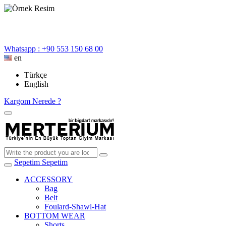
Whatsapp : +90 553 150 68 00
en
Türkçe
English
Kargom Nerede ?
Sepetim
Sepetim
ACCESSORY
Bag
Belt
Foulard-Shawl-Hat
BOTTOM WEAR
Shorts