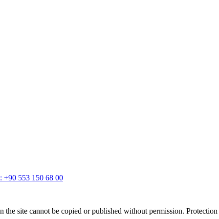
: +90 553 150 68 00
 on the site cannot be copied or published without permission. Protectio