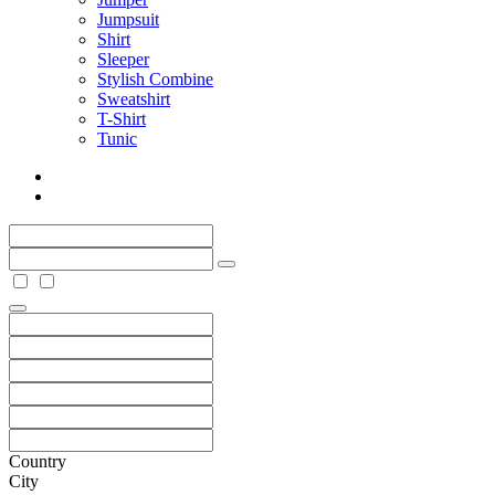
Jumpsuit
Shirt
Sleeper
Stylish Combine
Sweatshirt
T-Shirt
Tunic
Country
City