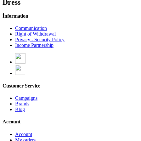
Dress
İnformation
Communication
Right of Withdrawal
Privacy - Security Policy
Income Partnership
Customer Service
Campaigns
Brands
Blog
Account
Account
My orders