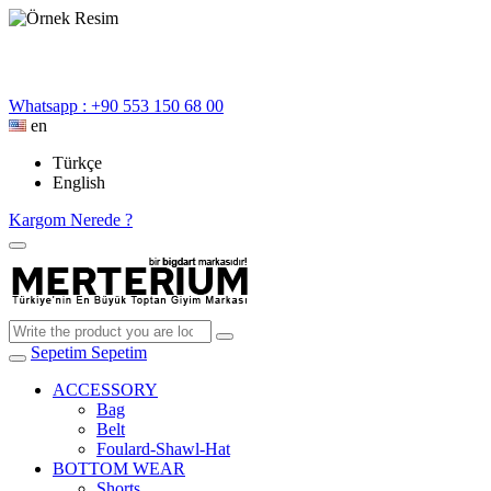
Whatsapp : +90 553 150 68 00
en
Türkçe
English
Kargom Nerede ?
Sepetim
Sepetim
ACCESSORY
Bag
Belt
Foulard-Shawl-Hat
BOTTOM WEAR
Shorts