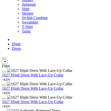
Jumpsuit
Shirt
Sleeper
Stylish Combine
Sweatshirt
T-Shirt
Tunic
Hijab
Dress
Filtre
1627 Hijab Dress With Lace-Up Collar
+KDV
1627 Hijab Dress With Lace-Up Collar
+KDV
1627 Hijab Dress With Lace-Up Collar
+KDV