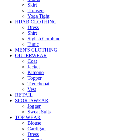
Skirt
Trousers
Yoga Tight
HIJAB CLOTHING
Dress
Shirt
Stylish Combine
Tunic
MEN'S CLOTHING
OUTERWEAR
Coat
Jacket
Kimono
Topper
Trenchcoat
Vest
RETAIL
SPORTSWEAR
Jogger
Sweat Suits
TOP WEAR
Blouse
Cardigan
Dress
Jumper