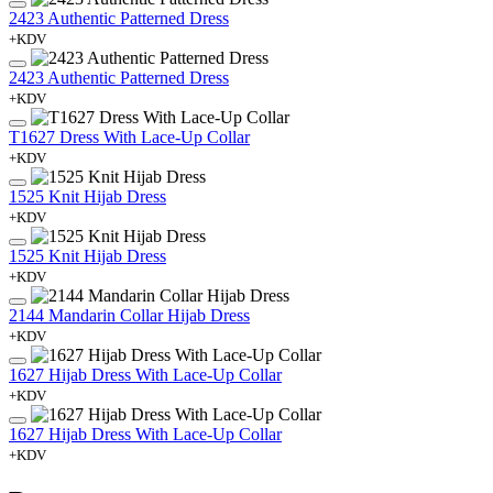
2423 Authentic Patterned Dress
+KDV
2423 Authentic Patterned Dress
+KDV
T1627 Dress With Lace-Up Collar
+KDV
1525 Knit Hijab Dress
+KDV
1525 Knit Hijab Dress
+KDV
2144 Mandarin Collar Hijab Dress
+KDV
1627 Hijab Dress With Lace-Up Collar
+KDV
1627 Hijab Dress With Lace-Up Collar
+KDV