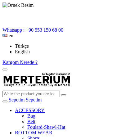
Whatsapp : +90 553 150 68 00
en
Türkçe
English
Kargom Nerede ?
Sepetim
Sepetim
ACCESSORY
Bag
Belt
Foulard-Shawl-Hat
BOTTOM WEAR
Shorts