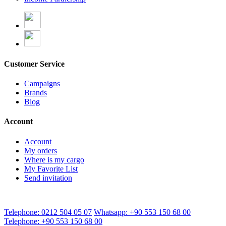
Customer Service
Campaigns
Brands
Blog
Account
Account
My orders
Where is my cargo
My Favorite List
Send invitation
Telephone: 0212 504 05 07
Whatsapp: +90 553 150 68 00
Telephone: +90 553 150 68 00