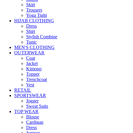
Skirt
Trousers
Yoga Tight
HIJAB CLOTHING
Dress
Shirt
Stylish Combine
Tunic
MEN'S CLOTHING
OUTERWEAR
Coat
Jacket
Kimono
Topper
Trenchcoat
Vest
RETAIL
SPORTSWEAR
Jogger
Sweat Suits
TOP WEAR
Blouse
Cardigan
Dress
Jumper