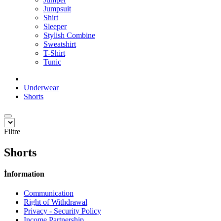
Jumpsuit
Shirt
Sleeper
Stylish Combine
Sweatshirt
T-Shirt
Tunic
Underwear
Shorts
Filtre
Shorts
İnformation
Communication
Right of Withdrawal
Privacy - Security Policy
Income Partnership