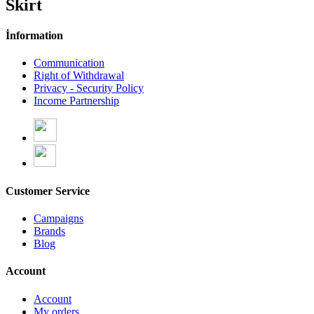
Skirt
İnformation
Communication
Right of Withdrawal
Privacy - Security Policy
Income Partnership
Customer Service
Campaigns
Brands
Blog
Account
Account
My orders