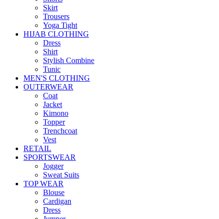
Skirt
Trousers
Yoga Tight
HIJAB CLOTHING
Dress
Shirt
Stylish Combine
Tunic
MEN'S CLOTHING
OUTERWEAR
Coat
Jacket
Kimono
Topper
Trenchcoat
Vest
RETAIL
SPORTSWEAR
Jogger
Sweat Suits
TOP WEAR
Blouse
Cardigan
Dress
Jumper