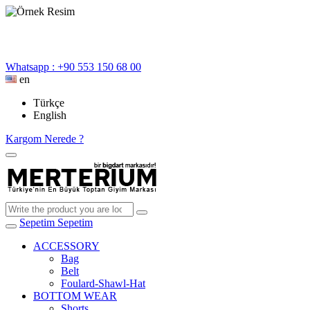
Whatsapp : +90 553 150 68 00
en
Türkçe
English
Kargom Nerede ?
Sepetim
Sepetim
ACCESSORY
Bag
Belt
Foulard-Shawl-Hat
BOTTOM WEAR
Shorts