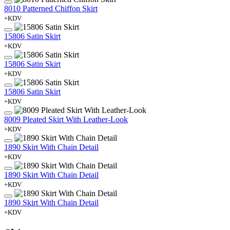
8010 Patterned Chiffon Skirt
+KDV
15806 Satin Skirt
+KDV
15806 Satin Skirt
+KDV
15806 Satin Skirt
+KDV
8009 Pleated Skirt With Leather-Look
+KDV
1890 Skirt With Chain Detail
+KDV
1890 Skirt With Chain Detail
+KDV
1890 Skirt With Chain Detail
+KDV