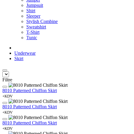
Jumpsuit
Shirt
Sleeper
Stylish Combine
Sweatshirt
T-Shirt
Tunic
Underwear
Skirt
Filtre
8010 Patterned Chiffon Skirt
+KDV
8010 Patterned Chiffon Skirt
+KDV
8010 Patterned Chiffon Skirt
+KDV