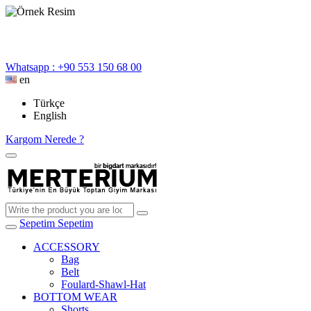
Whatsapp : +90 553 150 68 00
en
Türkçe
English
Kargom Nerede ?
Sepetim
Sepetim
ACCESSORY
Bag
Belt
Foulard-Shawl-Hat
BOTTOM WEAR
Shorts