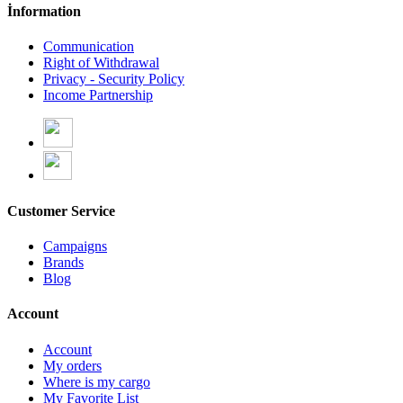
İnformation
Communication
Right of Withdrawal
Privacy - Security Policy
Income Partnership
Customer Service
Campaigns
Brands
Blog
Account
Account
My orders
Where is my cargo
My Favorite List