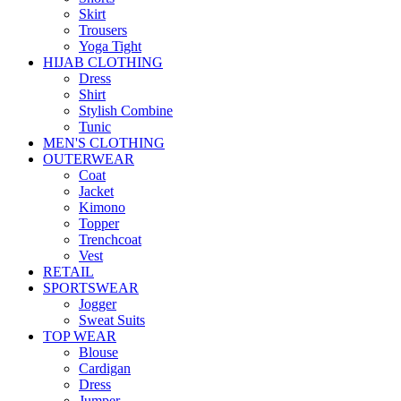
Skirt
Trousers
Yoga Tight
HIJAB CLOTHING
Dress
Shirt
Stylish Combine
Tunic
MEN'S CLOTHING
OUTERWEAR
Coat
Jacket
Kimono
Topper
Trenchcoat
Vest
RETAIL
SPORTSWEAR
Jogger
Sweat Suits
TOP WEAR
Blouse
Cardigan
Dress
Jumper