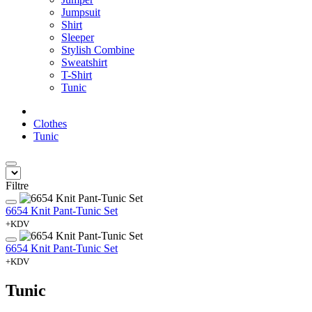
Jumpsuit
Shirt
Sleeper
Stylish Combine
Sweatshirt
T-Shirt
Tunic
Clothes
Tunic
Filtre
6654 Knit Pant-Tunic Set
+KDV
6654 Knit Pant-Tunic Set
+KDV
Tunic