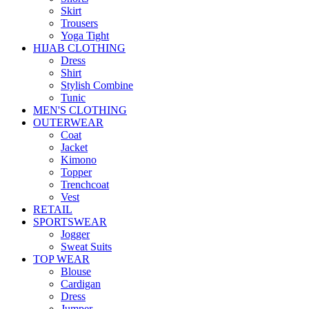
Skirt
Trousers
Yoga Tight
HIJAB CLOTHING
Dress
Shirt
Stylish Combine
Tunic
MEN'S CLOTHING
OUTERWEAR
Coat
Jacket
Kimono
Topper
Trenchcoat
Vest
RETAIL
SPORTSWEAR
Jogger
Sweat Suits
TOP WEAR
Blouse
Cardigan
Dress
Jumper