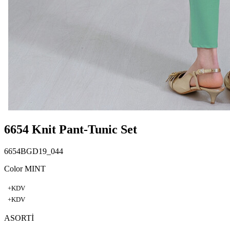
6654 Knit Pant-Tunic Set
6654BGD19_044
Color MINT
+KDV
+KDV
ASORTİ