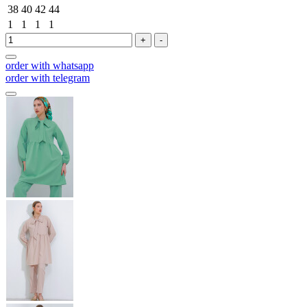
38
40
42
44
1
1
1
1
+
-
order with whatsapp
order with telegram