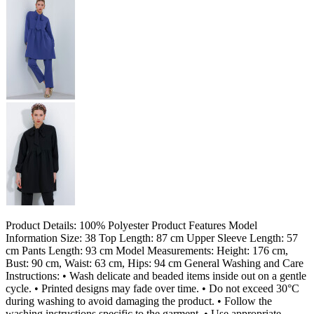
Product Details: 100% Polyester Product Features Model
Information Size: 38 Top Length: 87 cm Upper Sleeve Length: 57
cm Pants Length: 93 cm Model Measurements: Height: 176 cm,
Bust: 90 cm, Waist: 63 cm, Hips: 94 cm General Washing and Care
Instructions: • Wash delicate and beaded items inside out on a gentle
cycle. • Printed designs may fade over time. • Do not exceed 30°C
during washing to avoid damaging the product. • Follow the
washing instructions specific to the garment. • Use appropriate