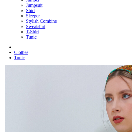
Jumpsuit
Shirt
Sleeper
Stylish Combine
Sweatshirt
T-Shirt
Tunic
Clothes
Tunic