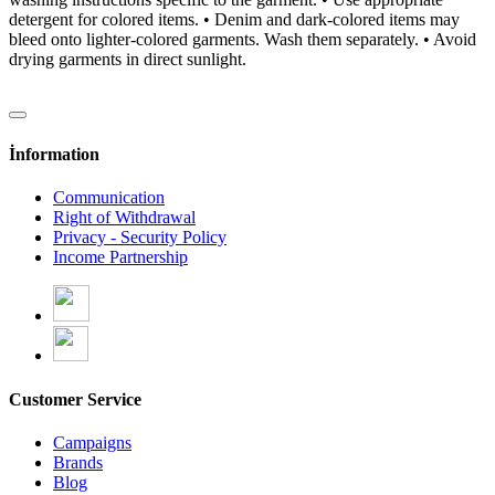
detergent for colored items. • Denim and dark-colored items may
bleed onto lighter-colored garments. Wash them separately. • Avoid
drying garments in direct sunlight.
İnformation
Communication
Right of Withdrawal
Privacy - Security Policy
Income Partnership
Customer Service
Campaigns
Brands
Blog