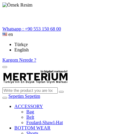
Whatsapp : +90 553 150 68 00
en
Türkçe
English
Kargom Nerede ?
Sepetim
Sepetim
ACCESSORY
Bag
Belt
Foulard-Shawl-Hat
BOTTOM WEAR
Shorts