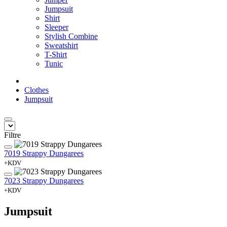
Jumpsuit
Shirt
Sleeper
Stylish Combine
Sweatshirt
T-Shirt
Tunic
Clothes
Jumpsuit
Filtre
7019 Strappy Dungarees
+KDV
7023 Strappy Dungarees
+KDV
Jumpsuit