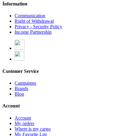
İnformation
Communication
Right of Withdrawal
Privacy - Security Policy
Income Partnership
Customer Service
Campaigns
Brands
Blog
Account
Account
My orders
Where is my cargo
My Favorite List