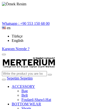
Whatsapp : +90 553 150 68 00
en
Türkçe
English
Kargom Nerede ?
Sepetim
Sepetim
ACCESSORY
Bag
Belt
Foulard-Shawl-Hat
BOTTOM WEAR
Shorts