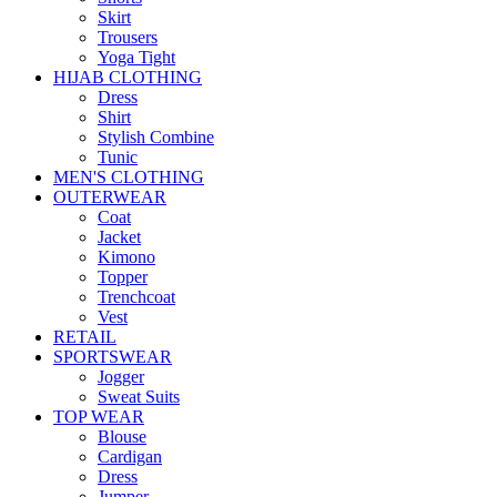
Skirt
Trousers
Yoga Tight
HIJAB CLOTHING
Dress
Shirt
Stylish Combine
Tunic
MEN'S CLOTHING
OUTERWEAR
Coat
Jacket
Kimono
Topper
Trenchcoat
Vest
RETAIL
SPORTSWEAR
Jogger
Sweat Suits
TOP WEAR
Blouse
Cardigan
Dress
Jumper