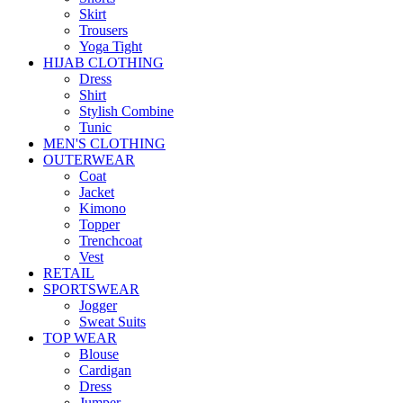
Skirt
Trousers
Yoga Tight
HIJAB CLOTHING
Dress
Shirt
Stylish Combine
Tunic
MEN'S CLOTHING
OUTERWEAR
Coat
Jacket
Kimono
Topper
Trenchcoat
Vest
RETAIL
SPORTSWEAR
Jogger
Sweat Suits
TOP WEAR
Blouse
Cardigan
Dress
Jumper