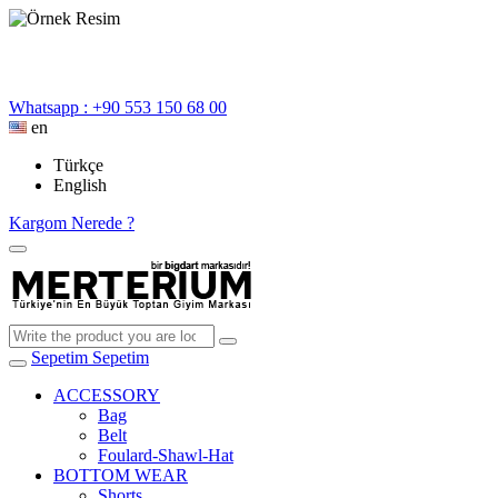
Whatsapp : +90 553 150 68 00
en
Türkçe
English
Kargom Nerede ?
Sepetim
Sepetim
ACCESSORY
Bag
Belt
Foulard-Shawl-Hat
BOTTOM WEAR
Shorts