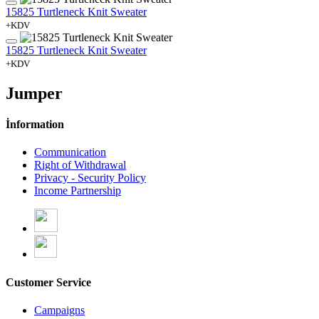
15825 Turtleneck Knit Sweater
+KDV
15825 Turtleneck Knit Sweater
+KDV
Jumper
İnformation
Communication
Right of Withdrawal
Privacy - Security Policy
Income Partnership
Customer Service
Campaigns