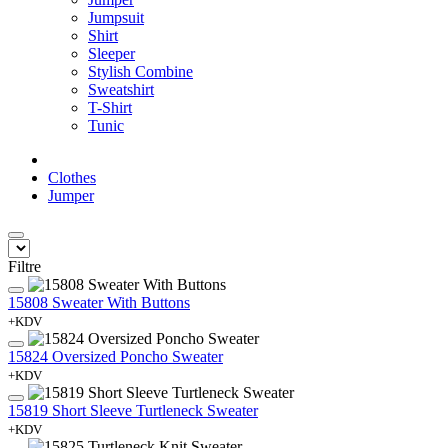
Jumpsuit
Shirt
Sleeper
Stylish Combine
Sweatshirt
T-Shirt
Tunic
Clothes
Jumper
Filtre
15808 Sweater With Buttons
+KDV
15824 Oversized Poncho Sweater
+KDV
15819 Short Sleeve Turtleneck Sweater
+KDV