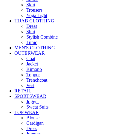
Skirt
Trousers
Yoga Tight
HIJAB CLOTHING
Dress
Shirt
Stylish Combine
Tunic
MEN'S CLOTHING
OUTERWEAR
Coat
Jacket
Kimono
Topper
Trenchcoat
Vest
RETAIL
SPORTSWEAR
Jogger
Sweat Suits
TOP WEAR
Blouse
Cardigan
Dress
Jumper