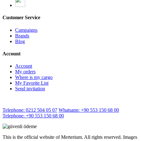
Customer Service
Campaigns
Brands
Blog
Account
Account
My orders
Where is my cargo
My Favorite List
Send invitation
Telephone: 0212 504 05 07
Whatsapp: +90 553 150 68 00
Telephone: +90 553 150 68 00
This is the official website of Merterium. All rights reserved. Images