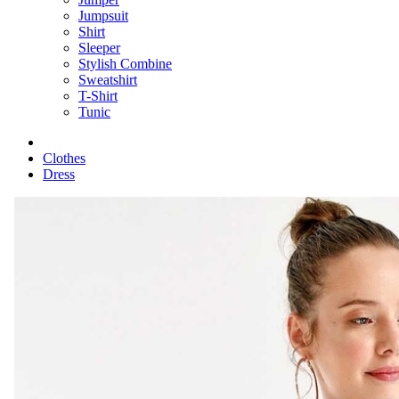
Jumpsuit
Shirt
Sleeper
Stylish Combine
Sweatshirt
T-Shirt
Tunic
Clothes
Dress