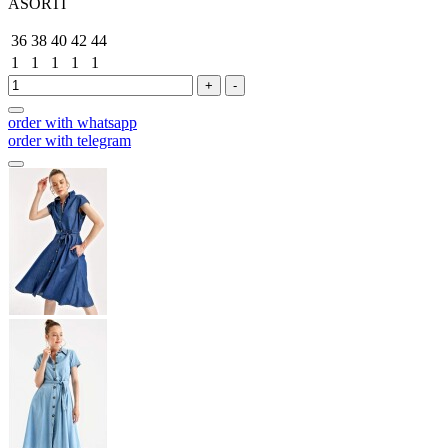
ASORTİ
36
38
40
42
44
1
1
1
1
1
+
-
order with whatsapp
order with telegram