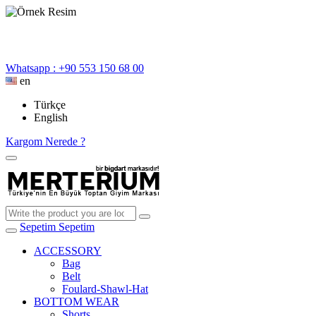
Whatsapp : +90 553 150 68 00
en
Türkçe
English
Kargom Nerede ?
Sepetim
Sepetim
ACCESSORY
Bag
Belt
Foulard-Shawl-Hat
BOTTOM WEAR
Shorts