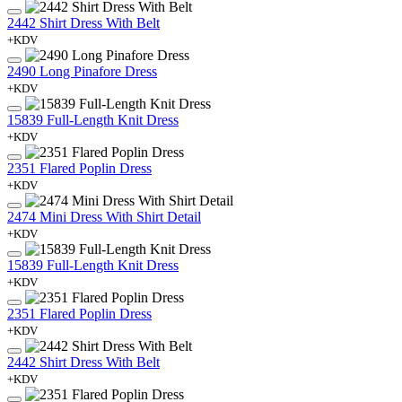
2442 Shirt Dress With Belt
+KDV
2490 Long Pinafore Dress
+KDV
15839 Full-Length Knit Dress
+KDV
2351 Flared Poplin Dress
+KDV
2474 Mini Dress With Shirt Detail
+KDV
15839 Full-Length Knit Dress
+KDV
2351 Flared Poplin Dress
+KDV
2442 Shirt Dress With Belt
+KDV