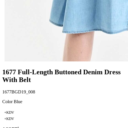
1677 Full-Length Buttoned Denim Dress
With Belt
1677BGD19_008
Color Blue
+KDV
+KDV