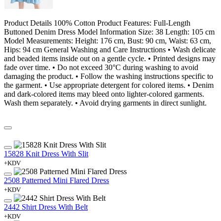
Product Details 100% Cotton Product Features: Full-Length
Buttoned Denim Dress Model Information Size: 38 Length: 105 cm
Model Measurements: Height: 176 cm, Bust: 90 cm, Waist: 63 cm,
Hips: 94 cm General Washing and Care Instructions • Wash delicate
and beaded items inside out on a gentle cycle. • Printed designs may
fade over time. • Do not exceed 30°C during washing to avoid
damaging the product. • Follow the washing instructions specific to
the garment. • Use appropriate detergent for colored items. • Denim
and dark-colored items may bleed onto lighter-colored garments.
Wash them separately. • Avoid drying garments in direct sunlight.
15828 Knit Dress With Slit
+KDV
2508 Patterned Mini Flared Dress
+KDV
2442 Shirt Dress With Belt
+KDV