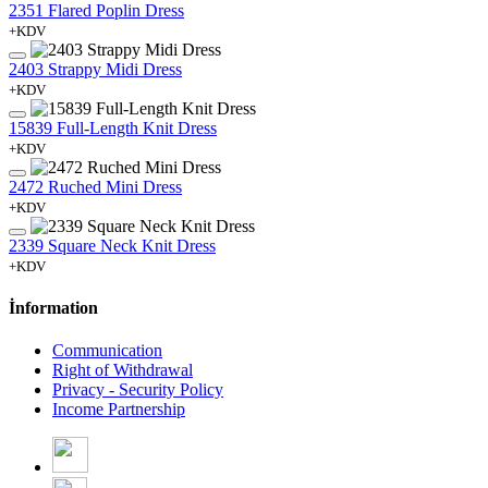
2351 Flared Poplin Dress
+KDV
2403 Strappy Midi Dress
+KDV
15839 Full-Length Knit Dress
+KDV
2472 Ruched Mini Dress
+KDV
2339 Square Neck Knit Dress
+KDV
İnformation
Communication
Right of Withdrawal
Privacy - Security Policy
Income Partnership