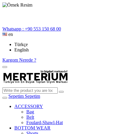
Whatsapp : +90 553 150 68 00
en
Türkçe
English
Kargom Nerede ?
Sepetim
Sepetim
ACCESSORY
Bag
Belt
Foulard-Shawl-Hat
BOTTOM WEAR
Shorts