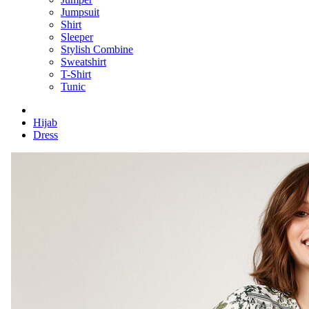
Jumpsuit
Shirt
Sleeper
Stylish Combine
Sweatshirt
T-Shirt
Tunic
Hijab
Dress