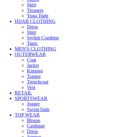
Skirt
Trousers
Yoga Tight
HIJAB CLOTHING
Dress
Shirt
Stylish Combine
Tunic
MEN'S CLOTHING
OUTERWEAR
Coat
Jacket
Kimono
Topper
Trenchcoat
Vest
RETAIL
SPORTSWEAR
Jogger
Sweat Suits
TOP WEAR
Blouse
Cardigan
Dress
Jumper