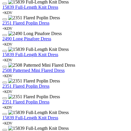
15839 Full-Length Knit Dress
+KDV
2351 Flared Poplin Dress
+KDV
2490 Long Pinafore Dress
+KDV
15839 Full-Length Knit Dress
+KDV
2508 Patterned Mini Flared Dress
+KDV
2351 Flared Poplin Dress
+KDV
2351 Flared Poplin Dress
+KDV
15839 Full-Length Knit Dress
+KDV