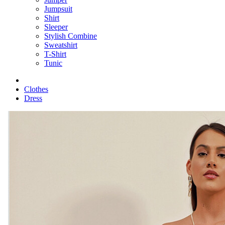
Jumpsuit
Shirt
Sleeper
Stylish Combine
Sweatshirt
T-Shirt
Tunic
Clothes
Dress