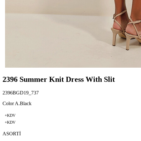
2396 Summer Knit Dress With Slit
2396BGD19_737
Color A.Black
+KDV
+KDV
ASORTİ