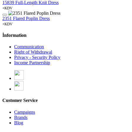
15839 Full-Length Knit Dress
+KDV
2351 Flared Poplin Dress
+KDV
İnformation
Communication
Right of Withdrawal
Privacy - Security Policy
Income Partnership
Customer Service
Campaigns
Brands
Blog