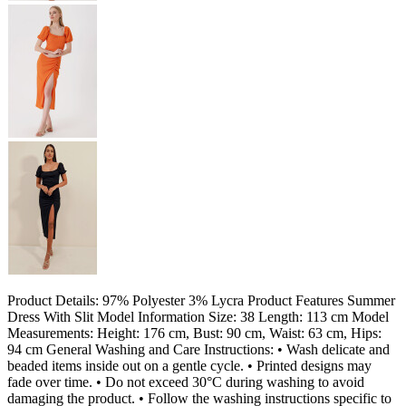
Product Details: 97% Polyester 3% Lycra Product Features Summer
Dress With Slit Model Information Size: 38 Length: 113 cm Model
Measurements: Height: 176 cm, Bust: 90 cm, Waist: 63 cm, Hips:
94 cm General Washing and Care Instructions: • Wash delicate and
beaded items inside out on a gentle cycle. • Printed designs may
fade over time. • Do not exceed 30°C during washing to avoid
damaging the product. • Follow the washing instructions specific to