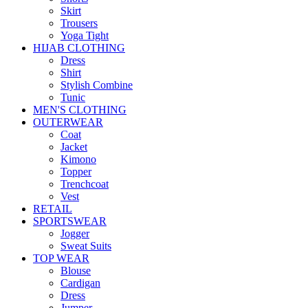
Skirt
Trousers
Yoga Tight
HIJAB CLOTHING
Dress
Shirt
Stylish Combine
Tunic
MEN'S CLOTHING
OUTERWEAR
Coat
Jacket
Kimono
Topper
Trenchcoat
Vest
RETAIL
SPORTSWEAR
Jogger
Sweat Suits
TOP WEAR
Blouse
Cardigan
Dress
Jumper