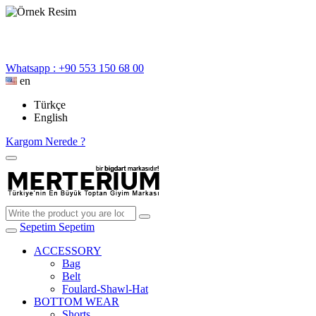
Whatsapp : +90 553 150 68 00
en
Türkçe
English
Kargom Nerede ?
Sepetim
Sepetim
ACCESSORY
Bag
Belt
Foulard-Shawl-Hat
BOTTOM WEAR
Shorts