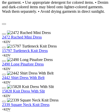
the garment. • Use appropriate detergent for colored items. • Denim
and dark-colored items may bleed onto lighter-colored garments.
Wash them separately. • Avoid drying garments in direct sunlight.
2472 Ruched Mini Dress
+KDV
15797 Turtleneck Knit Dress
+KDV
2490 Long Pinafore Dress
+KDV
2442 Shirt Dress With Belt
+KDV
15828 Knit Dress With Slit
+KDV
2339 Square Neck Knit Dress
+KDV