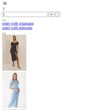
38
1
+
-
order with whatsapp
order with telegram