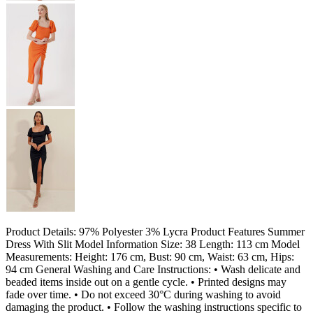
Product Details: 97% Polyester 3% Lycra Product Features Summer
Dress With Slit Model Information Size: 38 Length: 113 cm Model
Measurements: Height: 176 cm, Bust: 90 cm, Waist: 63 cm, Hips:
94 cm General Washing and Care Instructions: • Wash delicate and
beaded items inside out on a gentle cycle. • Printed designs may
fade over time. • Do not exceed 30°C during washing to avoid
damaging the product. • Follow the washing instructions specific to