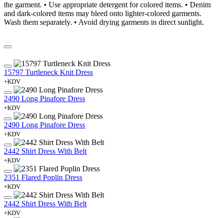
the garment. • Use appropriate detergent for colored items. • Denim
and dark-colored items may bleed onto lighter-colored garments.
Wash them separately. • Avoid drying garments in direct sunlight.
15797 Turtleneck Knit Dress
+KDV
2490 Long Pinafore Dress
+KDV
2490 Long Pinafore Dress
+KDV
2442 Shirt Dress With Belt
+KDV
2351 Flared Poplin Dress
+KDV
2442 Shirt Dress With Belt
+KDV