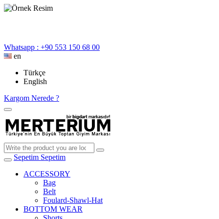
Whatsapp : +90 553 150 68 00
en
Türkçe
English
Kargom Nerede ?
Sepetim
Sepetim
ACCESSORY
Bag
Belt
Foulard-Shawl-Hat
BOTTOM WEAR
Shorts