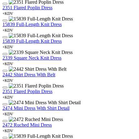
2351 Flared Poplin Dress
+KDV
15839 Full-Length Knit Dress
+KDV
15839 Full-Length Knit Dress
+KDV
2339 Square Neck Knit Dress
+KDV
2442 Shirt Dress With Belt
+KDV
2351 Flared Poplin Dress
+KDV
2474 Mini Dress With Shirt Detail
+KDV
2472 Ruched Mini Dress
+KDV