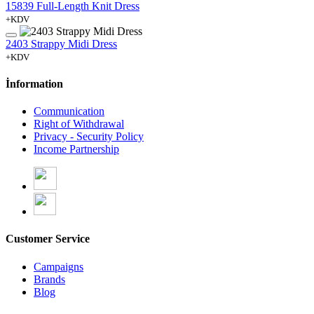
15839 Full-Length Knit Dress
+KDV
2403 Strappy Midi Dress
+KDV
İnformation
Communication
Right of Withdrawal
Privacy - Security Policy
Income Partnership
Customer Service
Campaigns
Brands
Blog