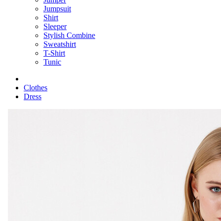
Jumpsuit
Shirt
Sleeper
Stylish Combine
Sweatshirt
T-Shirt
Tunic
Clothes
Dress