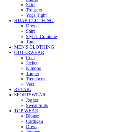
Skirt
Trousers
Yoga Tight
HIJAB CLOTHING
Dress
Shirt
Stylish Combine
Tunic
MEN'S CLOTHING
OUTERWEAR
Coat
Jacket
Kimono
Topper
Trenchcoat
Vest
RETAIL
SPORTSWEAR
Jogger
Sweat Suits
TOP WEAR
Blouse
Cardigan
Dress
Jumper