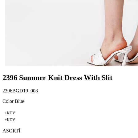
2396 Summer Knit Dress With Slit
2396BGD19_008
Color Blue
+KDV
+KDV
ASORTİ