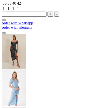
36
38
40
42
1
1
1
1
+
-
order with whatsapp
order with telegram