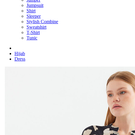
Jumpsuit
Shirt
Sleeper
Stylish Combine
Sweatshirt
T-Shirt
Tunic
Hijab
Dress