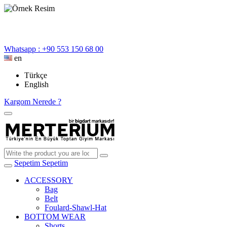
Whatsapp : +90 553 150 68 00
en
Türkçe
English
Kargom Nerede ?
Sepetim
Sepetim
ACCESSORY
Bag
Belt
Foulard-Shawl-Hat
BOTTOM WEAR
Shorts