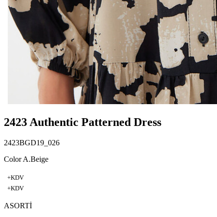
2423 Authentic Patterned Dress
2423BGD19_026
Color A.Beige
+KDV
+KDV
ASORTİ