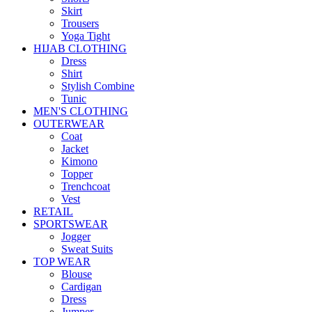
Skirt
Trousers
Yoga Tight
HIJAB CLOTHING
Dress
Shirt
Stylish Combine
Tunic
MEN'S CLOTHING
OUTERWEAR
Coat
Jacket
Kimono
Topper
Trenchcoat
Vest
RETAIL
SPORTSWEAR
Jogger
Sweat Suits
TOP WEAR
Blouse
Cardigan
Dress
Jumper