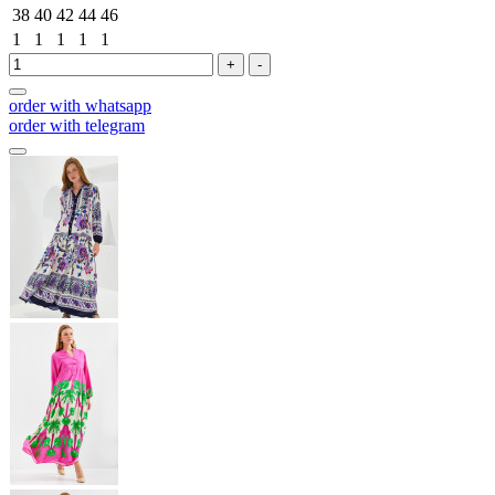
38
40
42
44
46
1
1
1
1
1
+
-
order with whatsapp
order with telegram