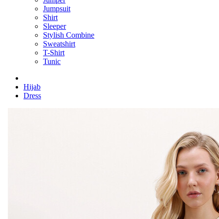
Jumpsuit
Shirt
Sleeper
Stylish Combine
Sweatshirt
T-Shirt
Tunic
Hijab
Dress