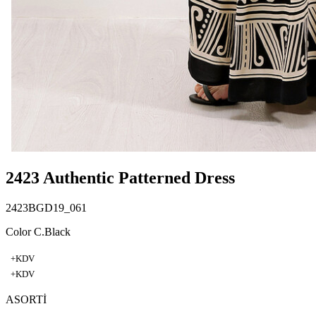
2423 Authentic Patterned Dress
2423BGD19_061
Color C.Black
+KDV
+KDV
ASORTİ