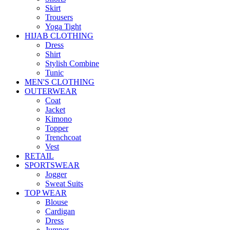
Skirt
Trousers
Yoga Tight
HIJAB CLOTHING
Dress
Shirt
Stylish Combine
Tunic
MEN'S CLOTHING
OUTERWEAR
Coat
Jacket
Kimono
Topper
Trenchcoat
Vest
RETAIL
SPORTSWEAR
Jogger
Sweat Suits
TOP WEAR
Blouse
Cardigan
Dress
Jumper