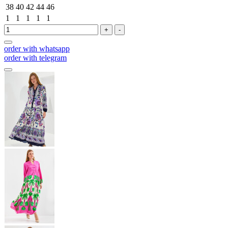
38
40
42
44
46
1
1
1
1
1
+
-
order with whatsapp
order with telegram