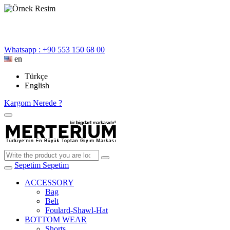
Whatsapp : +90 553 150 68 00
en
Türkçe
English
Kargom Nerede ?
Sepetim
Sepetim
ACCESSORY
Bag
Belt
Foulard-Shawl-Hat
BOTTOM WEAR
Shorts