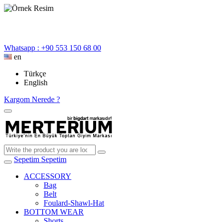
Whatsapp : +90 553 150 68 00
en
Türkçe
English
Kargom Nerede ?
Sepetim
Sepetim
ACCESSORY
Bag
Belt
Foulard-Shawl-Hat
BOTTOM WEAR
Shorts