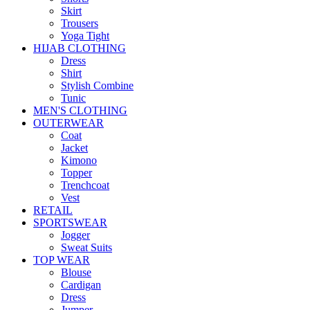
Skirt
Trousers
Yoga Tight
HIJAB CLOTHING
Dress
Shirt
Stylish Combine
Tunic
MEN'S CLOTHING
OUTERWEAR
Coat
Jacket
Kimono
Topper
Trenchcoat
Vest
RETAIL
SPORTSWEAR
Jogger
Sweat Suits
TOP WEAR
Blouse
Cardigan
Dress
Jumper