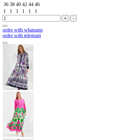
36
38
40
42
44
46
1
1
1
1
1
1
+
-
order with whatsapp
order with telegram