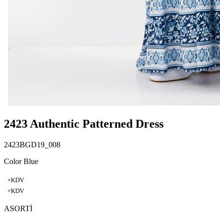
2423 Authentic Patterned Dress
2423BGD19_008
Color Blue
+KDV
+KDV
ASORTİ