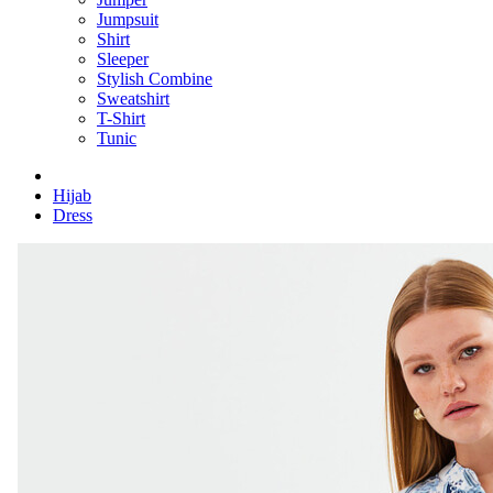
Jumpsuit
Shirt
Sleeper
Stylish Combine
Sweatshirt
T-Shirt
Tunic
Hijab
Dress