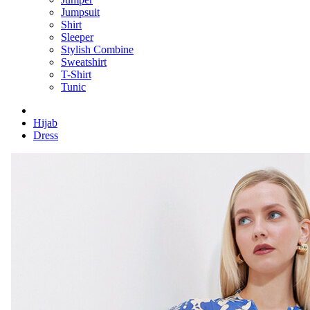
Jumpsuit
Shirt
Sleeper
Stylish Combine
Sweatshirt
T-Shirt
Tunic
Hijab
Dress