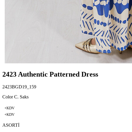
2423 Authentic Patterned Dress
2423BGD19_159
Color C. Saks
+KDV
+KDV
ASORTİ