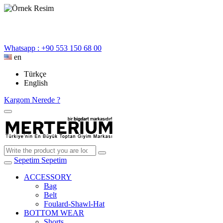
Whatsapp : +90 553 150 68 00
en
Türkçe
English
Kargom Nerede ?
Sepetim
Sepetim
ACCESSORY
Bag
Belt
Foulard-Shawl-Hat
BOTTOM WEAR
Shorts