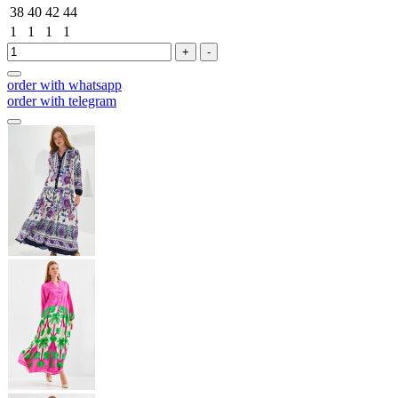
38
40
42
44
1
1
1
1
+
-
order with whatsapp
order with telegram