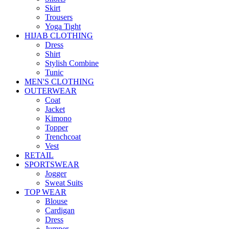
Skirt
Trousers
Yoga Tight
HIJAB CLOTHING
Dress
Shirt
Stylish Combine
Tunic
MEN'S CLOTHING
OUTERWEAR
Coat
Jacket
Kimono
Topper
Trenchcoat
Vest
RETAIL
SPORTSWEAR
Jogger
Sweat Suits
TOP WEAR
Blouse
Cardigan
Dress
Jumper