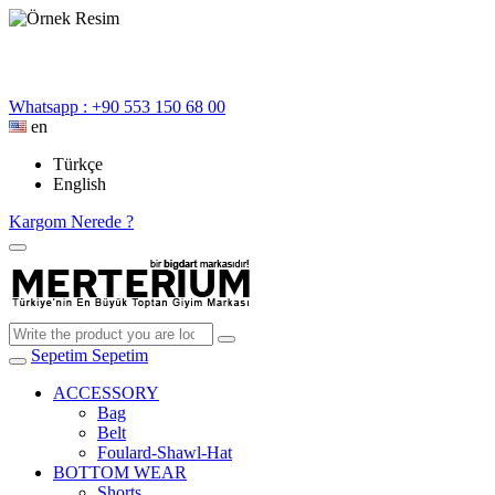
Whatsapp : +90 553 150 68 00
en
Türkçe
English
Kargom Nerede ?
Sepetim
Sepetim
ACCESSORY
Bag
Belt
Foulard-Shawl-Hat
BOTTOM WEAR
Shorts