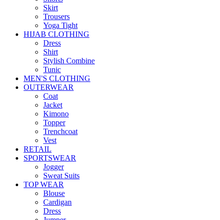
Skirt
Trousers
Yoga Tight
HIJAB CLOTHING
Dress
Shirt
Stylish Combine
Tunic
MEN'S CLOTHING
OUTERWEAR
Coat
Jacket
Kimono
Topper
Trenchcoat
Vest
RETAIL
SPORTSWEAR
Jogger
Sweat Suits
TOP WEAR
Blouse
Cardigan
Dress
Jumper