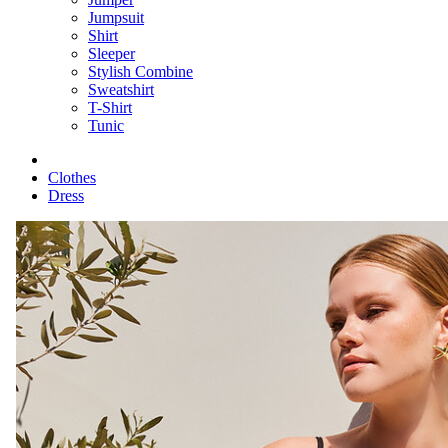
Jumpsuit
Shirt
Sleeper
Stylish Combine
Sweatshirt
T-Shirt
Tunic
Clothes
Dress