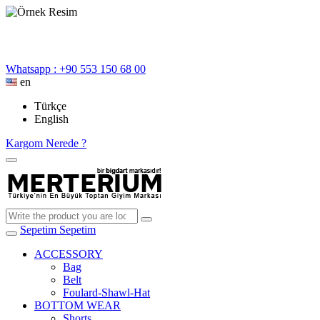
Whatsapp : +90 553 150 68 00
en
Türkçe
English
Kargom Nerede ?
Sepetim
Sepetim
ACCESSORY
Bag
Belt
Foulard-Shawl-Hat
BOTTOM WEAR
Shorts