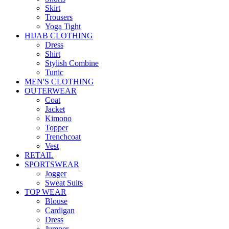
Skirt
Trousers
Yoga Tight
HIJAB CLOTHING
Dress
Shirt
Stylish Combine
Tunic
MEN'S CLOTHING
OUTERWEAR
Coat
Jacket
Kimono
Topper
Trenchcoat
Vest
RETAIL
SPORTSWEAR
Jogger
Sweat Suits
TOP WEAR
Blouse
Cardigan
Dress
Jumper