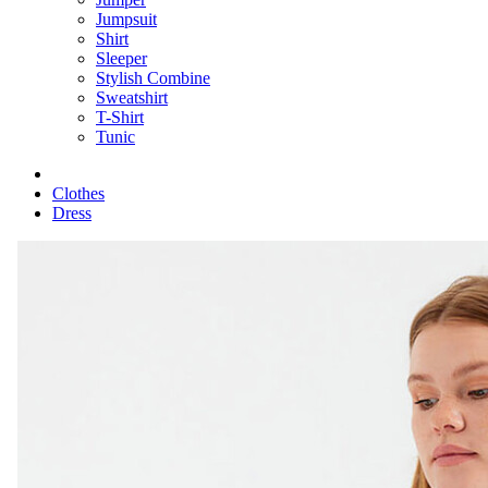
Jumpsuit
Shirt
Sleeper
Stylish Combine
Sweatshirt
T-Shirt
Tunic
Clothes
Dress