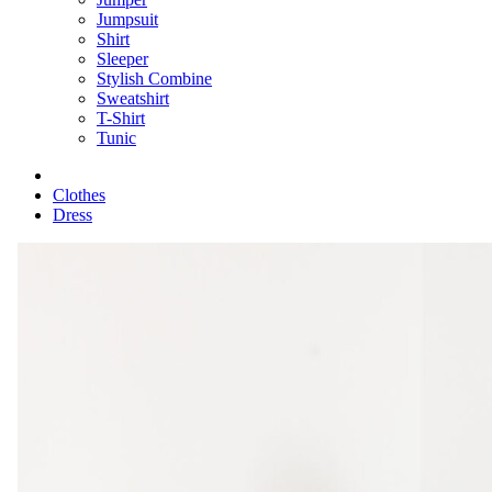
Jumpsuit
Shirt
Sleeper
Stylish Combine
Sweatshirt
T-Shirt
Tunic
Clothes
Dress