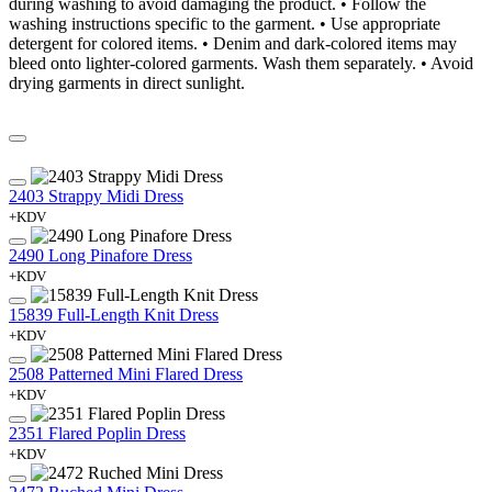
during washing to avoid damaging the product. • Follow the
washing instructions specific to the garment. • Use appropriate
detergent for colored items. • Denim and dark-colored items may
bleed onto lighter-colored garments. Wash them separately. • Avoid
drying garments in direct sunlight.
2403 Strappy Midi Dress
+KDV
2490 Long Pinafore Dress
+KDV
15839 Full-Length Knit Dress
+KDV
2508 Patterned Mini Flared Dress
+KDV
2351 Flared Poplin Dress
+KDV