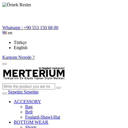
Whatsapp : +90 553 150 68 00
en
Türkçe
English
Kargom Nerede ?
Sepetim
Sepetim
ACCESSORY
Bag
Belt
Foulard-Shawl-Hat
BOTTOM WEAR
Shorts