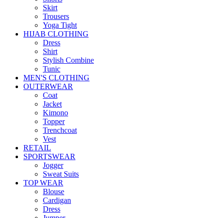
Skirt
Trousers
Yoga Tight
HIJAB CLOTHING
Dress
Shirt
Stylish Combine
Tunic
MEN'S CLOTHING
OUTERWEAR
Coat
Jacket
Kimono
Topper
Trenchcoat
Vest
RETAIL
SPORTSWEAR
Jogger
Sweat Suits
TOP WEAR
Blouse
Cardigan
Dress
Jumper