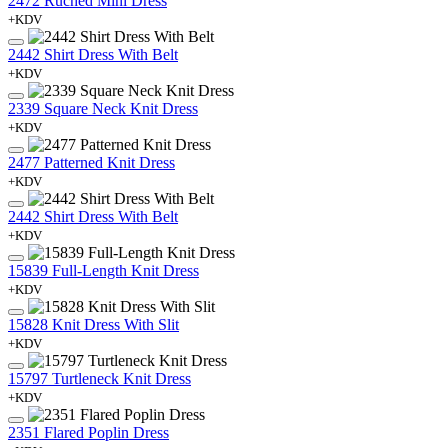
2472 Ruched Mini Dress
+KDV
2442 Shirt Dress With Belt
+KDV
2339 Square Neck Knit Dress
+KDV
2477 Patterned Knit Dress
+KDV
2442 Shirt Dress With Belt
+KDV
15839 Full-Length Knit Dress
+KDV
15828 Knit Dress With Slit
+KDV
15797 Turtleneck Knit Dress
+KDV
2351 Flared Poplin Dress