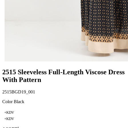
2515 Sleeveless Full-Length Viscose Dress
With Pattern
2515BGD19_001
Color Black
+KDV
+KDV