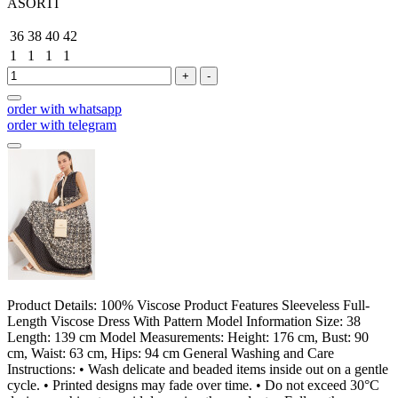
ASORTİ
36
38
40
42
1
1
1
1
+
-
order with whatsapp
order with telegram
Product Details: 100% Viscose Product Features Sleeveless Full-
Length Viscose Dress With Pattern Model Information Size: 38
Length: 139 cm Model Measurements: Height: 176 cm, Bust: 90
cm, Waist: 63 cm, Hips: 94 cm General Washing and Care
Instructions: • Wash delicate and beaded items inside out on a gentle
cycle. • Printed designs may fade over time. • Do not exceed 30°C