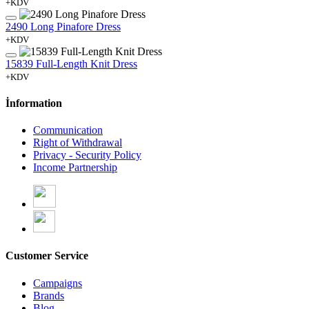
+KDV
2490 Long Pinafore Dress
+KDV
15839 Full-Length Knit Dress
+KDV
İnformation
Communication
Right of Withdrawal
Privacy - Security Policy
Income Partnership
Customer Service
Campaigns
Brands
Blog