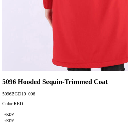
5096 Hooded Sequin-Trimmed Coat
5096BGD19_006
Color RED
+KDV
+KDV