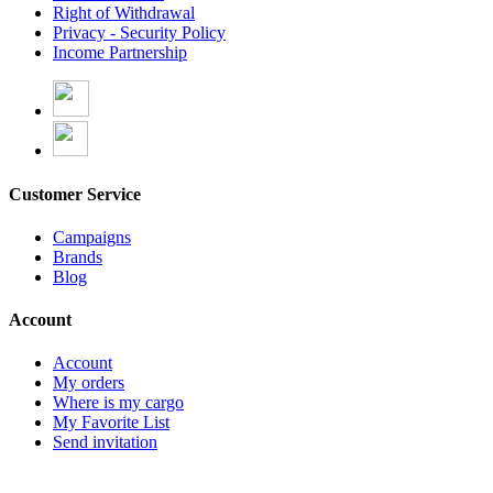
Right of Withdrawal
Privacy - Security Policy
Income Partnership
Customer Service
Campaigns
Brands
Blog
Account
Account
My orders
Where is my cargo
My Favorite List
Send invitation