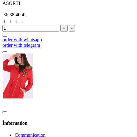
ASORTİ
36
38
40
42
1
1
1
1
+
-
order with whatsapp
order with telegram
İnformation
Communication