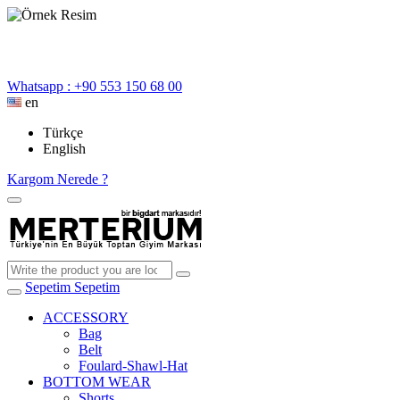
Whatsapp : +90 553 150 68 00
en
Türkçe
English
Kargom Nerede ?
Sepetim
Sepetim
ACCESSORY
Bag
Belt
Foulard-Shawl-Hat
BOTTOM WEAR
Shorts