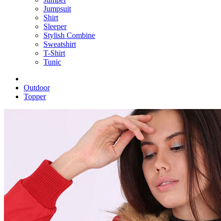
Jumpsuit
Shirt
Sleeper
Stylish Combine
Sweatshirt
T-Shirt
Tunic
Outdoor
Topper