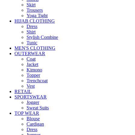
Skirt
Trousers
Yoga Tight
HIJAB CLOTHING
Dress
Shirt
Stylish Combine
Tunic
MEN'S CLOTHING
OUTERWEAR
Coat
Jacket
Kimono
Topper
Trenchcoat
Vest
RETAIL
SPORTSWEAR
Jogger
Sweat Suits
TOP WEAR
Blouse
Cardigan
Dress
Jumper