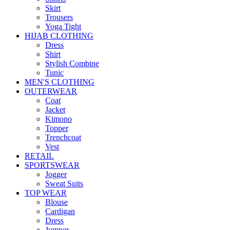
Skirt
Trousers
Yoga Tight
HIJAB CLOTHING
Dress
Shirt
Stylish Combine
Tunic
MEN'S CLOTHING
OUTERWEAR
Coat
Jacket
Kimono
Topper
Trenchcoat
Vest
RETAIL
SPORTSWEAR
Jogger
Sweat Suits
TOP WEAR
Blouse
Cardigan
Dress
Jumper