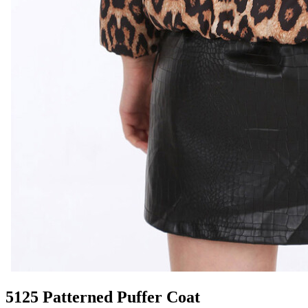
5125 Patterned Puffer Coat