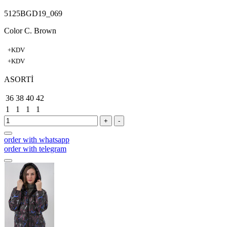
5125BGD19_069
Color C. Brown
+KDV
+KDV
ASORTİ
36
38
40
42
1
1
1
1
+
-
order with whatsapp
order with telegram