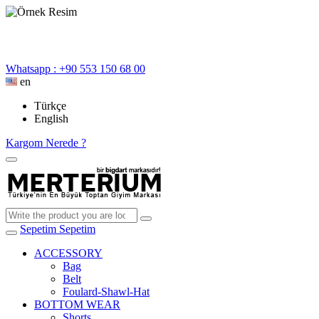
Whatsapp : +90 553 150 68 00
en
Türkçe
English
Kargom Nerede ?
Sepetim
Sepetim
ACCESSORY
Bag
Belt
Foulard-Shawl-Hat
BOTTOM WEAR
Shorts