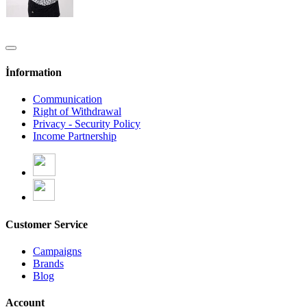
İnformation
Communication
Right of Withdrawal
Privacy - Security Policy
Income Partnership
Customer Service
Campaigns
Brands
Blog
Account