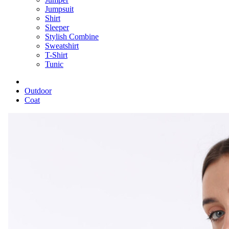
Jumpsuit
Shirt
Sleeper
Stylish Combine
Sweatshirt
T-Shirt
Tunic
Outdoor
Coat