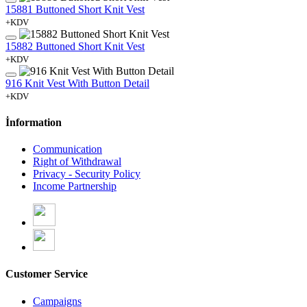
15881 Buttoned Short Knit Vest
+KDV
15882 Buttoned Short Knit Vest
+KDV
916 Knit Vest With Button Detail
+KDV
İnformation
Communication
Right of Withdrawal
Privacy - Security Policy
Income Partnership
Customer Service
Campaigns