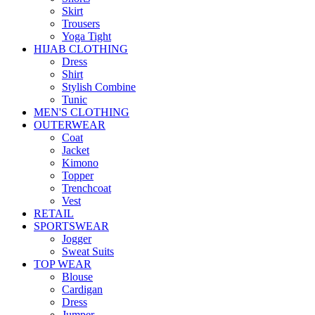
Skirt
Trousers
Yoga Tight
HIJAB CLOTHING
Dress
Shirt
Stylish Combine
Tunic
MEN'S CLOTHING
OUTERWEAR
Coat
Jacket
Kimono
Topper
Trenchcoat
Vest
RETAIL
SPORTSWEAR
Jogger
Sweat Suits
TOP WEAR
Blouse
Cardigan
Dress
Jumper