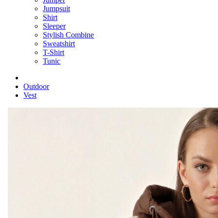
Jumpsuit
Shirt
Sleeper
Stylish Combine
Sweatshirt
T-Shirt
Tunic
Outdoor
Vest