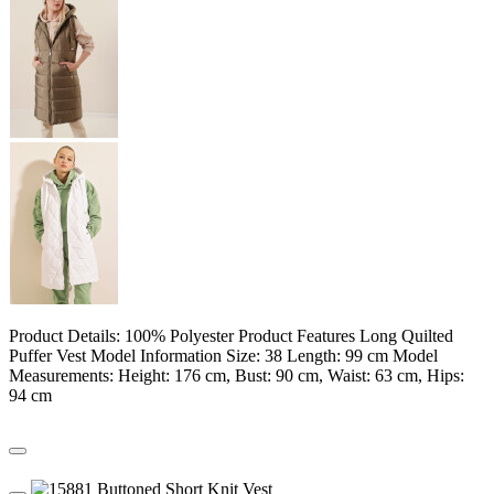
Product Details: 100% Polyester Product Features Long Quilted
Puffer Vest Model Information Size: 38 Length: 99 cm Model
Measurements: Height: 176 cm, Bust: 90 cm, Waist: 63 cm, Hips:
94 cm