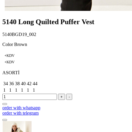
5140 Long Quilted Puffer Vest
5140BGD19_002
Color Brown
+KDV
+KDV
ASORTİ
34
36
38
40
42
44
1
1
1
1
1
1
+
-
order with whatsapp
order with telegram