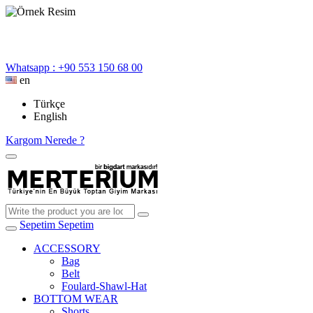
Whatsapp : +90 553 150 68 00
en
Türkçe
English
Kargom Nerede ?
Sepetim
Sepetim
ACCESSORY
Bag
Belt
Foulard-Shawl-Hat
BOTTOM WEAR
Shorts