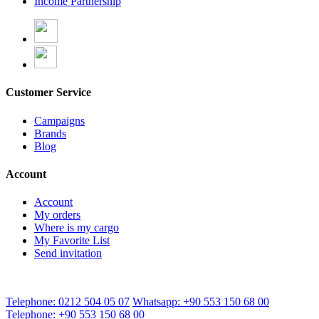
Income Partnership
Customer Service
Campaigns
Brands
Blog
Account
Account
My orders
Where is my cargo
My Favorite List
Send invitation
Telephone: 0212 504 05 07
Whatsapp: +90 553 150 68 00
Telephone: +90 553 150 68 00