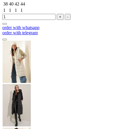
38
40
42
44
1
1
1
1
+
-
order with whatsapp
order with telegram