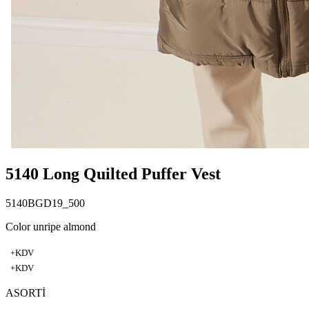
5140 Long Quilted Puffer Vest
5140BGD19_500
Color unripe almond
+KDV
+KDV
ASORTİ