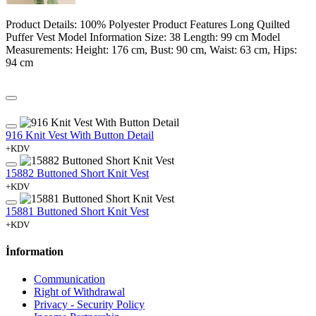
Product Details: 100% Polyester Product Features Long Quilted
Puffer Vest Model Information Size: 38 Length: 99 cm Model
Measurements: Height: 176 cm, Bust: 90 cm, Waist: 63 cm, Hips:
94 cm
916 Knit Vest With Button Detail
+KDV
15882 Buttoned Short Knit Vest
+KDV
15881 Buttoned Short Knit Vest
+KDV
İnformation
Communication
Right of Withdrawal
Privacy - Security Policy