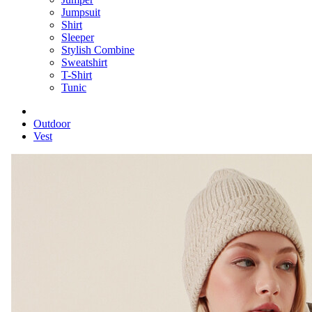
Jumpsuit
Shirt
Sleeper
Stylish Combine
Sweatshirt
T-Shirt
Tunic
Outdoor
Vest