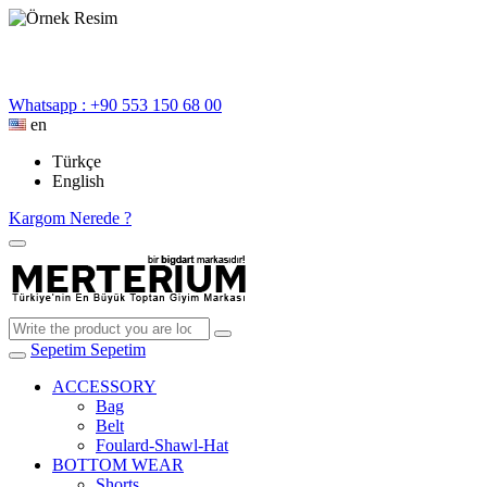
Whatsapp : +90 553 150 68 00
en
Türkçe
English
Kargom Nerede ?
Sepetim
Sepetim
ACCESSORY
Bag
Belt
Foulard-Shawl-Hat
BOTTOM WEAR
Shorts