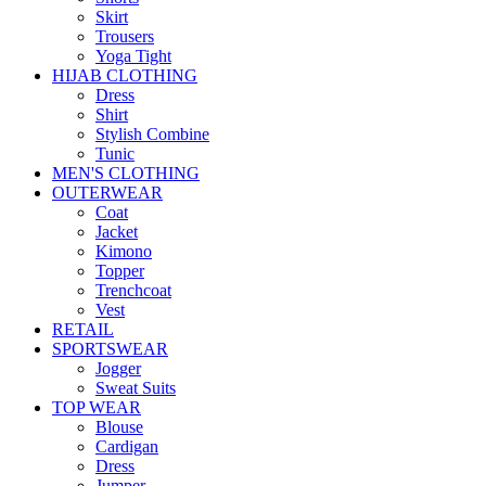
Skirt
Trousers
Yoga Tight
HIJAB CLOTHING
Dress
Shirt
Stylish Combine
Tunic
MEN'S CLOTHING
OUTERWEAR
Coat
Jacket
Kimono
Topper
Trenchcoat
Vest
RETAIL
SPORTSWEAR
Jogger
Sweat Suits
TOP WEAR
Blouse
Cardigan
Dress
Jumper