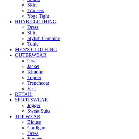
Skirt
Trousers
Yoga Tight
HIJAB CLOTHING
Dress
Shirt
Stylish Combine
Tunic
MEN'S CLOTHING
OUTERWEAR
Coat
Jacket
Kimono
Topper
Trenchcoat
Vest
RETAIL
SPORTSWEAR
Jogger
Sweat Suits
TOP WEAR
Blouse
Cardigan
Dress
Jumper