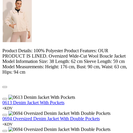
Product Details: 100% Polyester Product Features: OUR
PRODUCT IS LINED. Oversized Wide-Cut Wool Boucle Jacket
Model Information Size: 38 Length: 62 cm Sleeve Length: 59 cm
Model Measurements: Height: 176 cm, Bust: 90 cm, Waist: 63 cm,
Hips: 94 cm
0613 Denim Jacket With Pockets
+KDV
0694 Oversized Denim Jacket With Double Pockets
+KDV