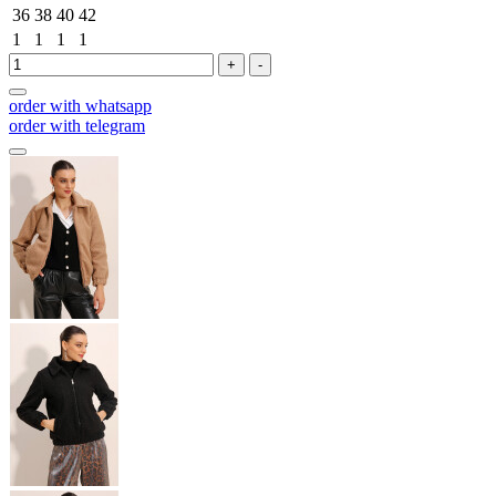
36
38
40
42
1
1
1
1
+
-
order with whatsapp
order with telegram