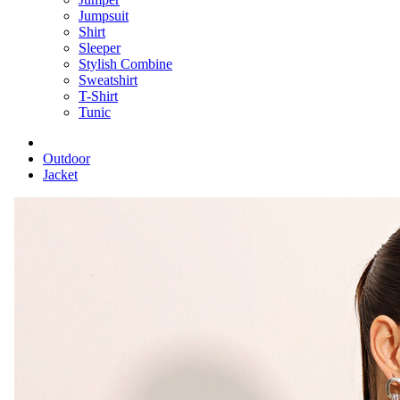
Jumpsuit
Shirt
Sleeper
Stylish Combine
Sweatshirt
T-Shirt
Tunic
Outdoor
Jacket