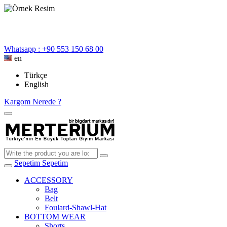
Whatsapp : +90 553 150 68 00
en
Türkçe
English
Kargom Nerede ?
Sepetim
Sepetim
ACCESSORY
Bag
Belt
Foulard-Shawl-Hat
BOTTOM WEAR
Shorts