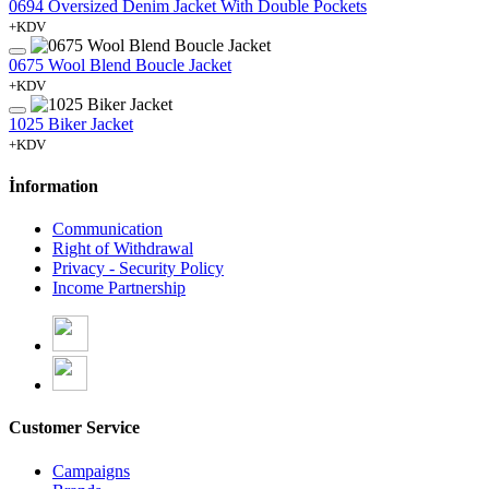
0694 Oversized Denim Jacket With Double Pockets
+KDV
0675 Wool Blend Boucle Jacket
+KDV
1025 Biker Jacket
+KDV
İnformation
Communication
Right of Withdrawal
Privacy - Security Policy
Income Partnership
Customer Service
Campaigns