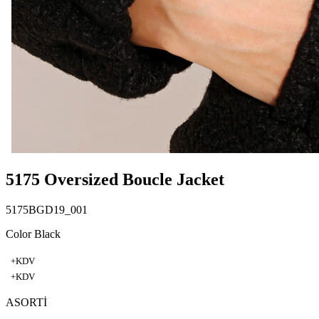
5175 Oversized Boucle Jacket
5175BGD19_001
Color Black
+KDV
+KDV
ASORTİ