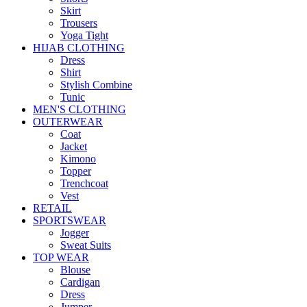
Skirt
Trousers
Yoga Tight
HIJAB CLOTHING
Dress
Shirt
Stylish Combine
Tunic
MEN'S CLOTHING
OUTERWEAR
Coat
Jacket
Kimono
Topper
Trenchcoat
Vest
RETAIL
SPORTSWEAR
Jogger
Sweat Suits
TOP WEAR
Blouse
Cardigan
Dress
Jumper