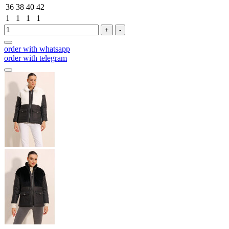
36
38
40
42
1
1
1
1
+
-
order with whatsapp
order with telegram