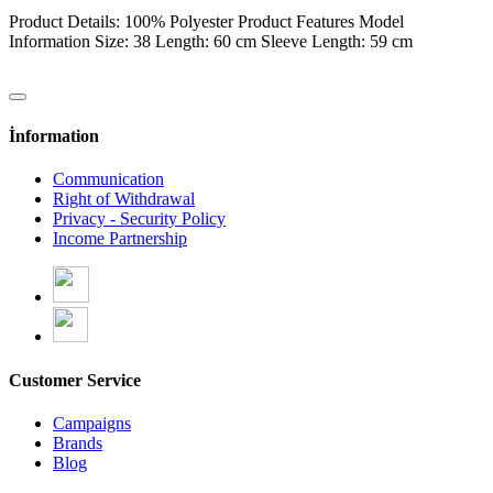
Product Details: 100% Polyester Product Features Model
Information Size: 38 Length: 60 cm Sleeve Length: 59 cm
İnformation
Communication
Right of Withdrawal
Privacy - Security Policy
Income Partnership
Customer Service
Campaigns
Brands
Blog