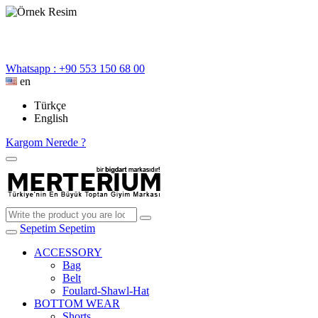
Whatsapp : +90 553 150 68 00
en
Türkçe
English
Kargom Nerede ?
Sepetim
Sepetim
ACCESSORY
Bag
Belt
Foulard-Shawl-Hat
BOTTOM WEAR
Shorts