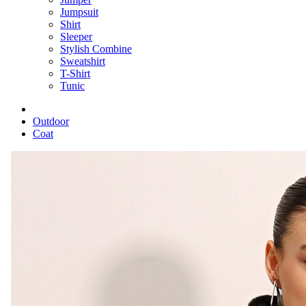
Jumpsuit
Shirt
Sleeper
Stylish Combine
Sweatshirt
T-Shirt
Tunic
Outdoor
Coat