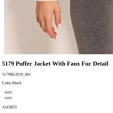
5179 Puffer Jacket With Faux Fur Detail
5179BGD19_001
Color Black
+KDV
+KDV
ASORTİ