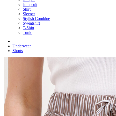
Jumpsuit
Shirt
Sleeper
Stylish Combine
Sweatshirt
T-Shirt
Tunic
Underwear
Shorts