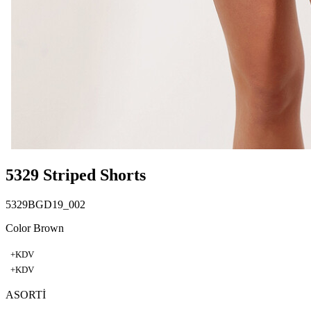
5329 Striped Shorts
5329BGD19_002
Color Brown
+KDV
+KDV
ASORTİ