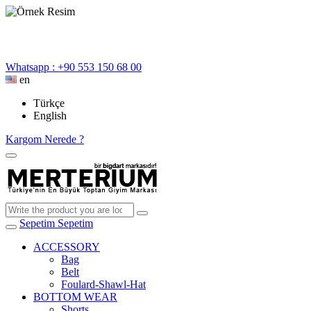
Whatsapp : +90 553 150 68 00
en
Türkçe
English
Kargom Nerede ?
Sepetim
Sepetim
ACCESSORY
Bag
Belt
Foulard-Shawl-Hat
BOTTOM WEAR
Shorts