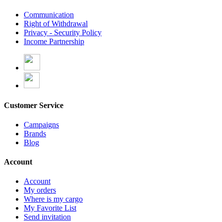
Communication
Right of Withdrawal
Privacy - Security Policy
Income Partnership
Customer Service
Campaigns
Brands
Blog
Account
Account
My orders
Where is my cargo
My Favorite List
Send invitation