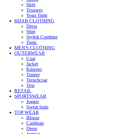
Skirt
Trousers
Yoga Tight
HIJAB CLOTHING
Dress
Shirt
Stylish Combine
Tunic
MEN'S CLOTHING
OUTERWEAR
Coat
Jacket
Kimono
Topper
Trenchcoat
Vest
RETAIL
SPORTSWEAR
Jogger
Sweat Suits
TOP WEAR
Blouse
Cardigan
Dress
Jumper