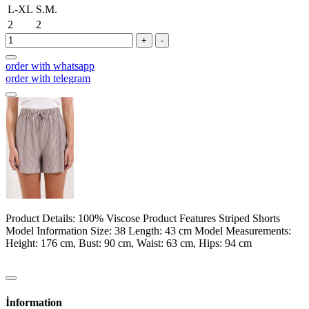
L-XL
S.M.
2
2
+
-
order with whatsapp
order with telegram
Product Details: 100% Viscose Product Features Striped Shorts
Model Information Size: 38 Length: 43 cm Model Measurements:
Height: 176 cm, Bust: 90 cm, Waist: 63 cm, Hips: 94 cm
İnformation