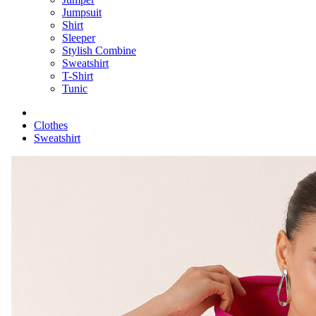
Jumpsuit
Shirt
Sleeper
Stylish Combine
Sweatshirt
T-Shirt
Tunic
Clothes
Sweatshirt