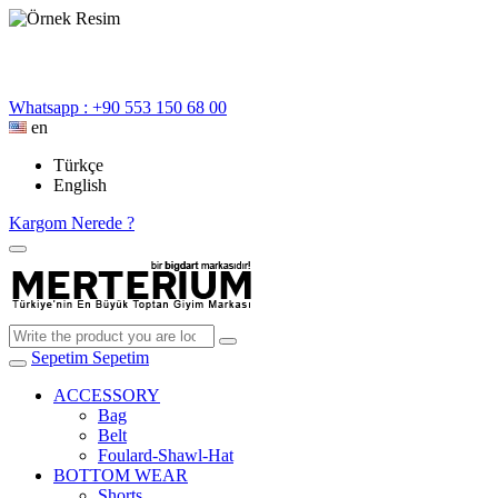
Whatsapp : +90 553 150 68 00
en
Türkçe
English
Kargom Nerede ?
Sepetim
Sepetim
ACCESSORY
Bag
Belt
Foulard-Shawl-Hat
BOTTOM WEAR
Shorts