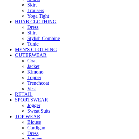
Skirt
Trousers
Yoga Tight
HIJAB CLOTHING
Dress
Shirt
Stylish Combine
Tunic
MEN'S CLOTHING
OUTERWEAR
Coat
Jacket
Kimono
Topper
Trenchcoat
Vest
RETAIL
SPORTSWEAR
Jogger
Sweat Suits
TOP WEAR
Blouse
Cardigan
Dress
Jumper