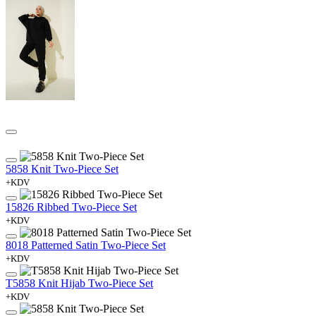
5858 Knit Two-Piece Set
+KDV
15826 Ribbed Two-Piece Set
+KDV
8018 Patterned Satin Two-Piece Set
+KDV
T5858 Knit Hijab Two-Piece Set
+KDV