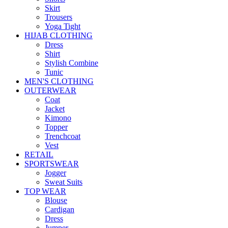
Skirt
Trousers
Yoga Tight
HIJAB CLOTHING
Dress
Shirt
Stylish Combine
Tunic
MEN'S CLOTHING
OUTERWEAR
Coat
Jacket
Kimono
Topper
Trenchcoat
Vest
RETAIL
SPORTSWEAR
Jogger
Sweat Suits
TOP WEAR
Blouse
Cardigan
Dress
Jumper