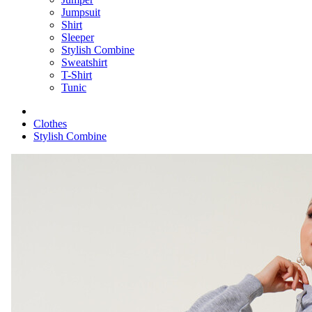
Jumpsuit
Shirt
Sleeper
Stylish Combine
Sweatshirt
T-Shirt
Tunic
Clothes
Stylish Combine