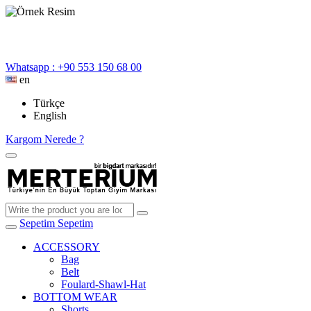
Whatsapp : +90 553 150 68 00
en
Türkçe
English
Kargom Nerede ?
Sepetim
Sepetim
ACCESSORY
Bag
Belt
Foulard-Shawl-Hat
BOTTOM WEAR
Shorts