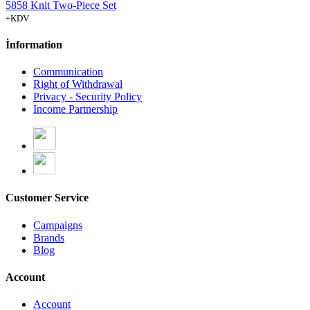
5858 Knit Two-Piece Set
+KDV
İnformation
Communication
Right of Withdrawal
Privacy - Security Policy
Income Partnership
Customer Service
Campaigns
Brands
Blog
Account
Account