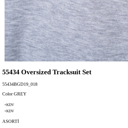
55434 Oversized Tracksuit Set
55434BGD19_018
Color GREY
+KDV
+KDV
ASORTİ