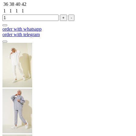
36
38
40
42
1
1
1
1
+
-
order with whatsapp
order with telegram