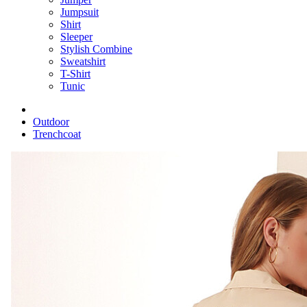
Jumpsuit
Shirt
Sleeper
Stylish Combine
Sweatshirt
T-Shirt
Tunic
Outdoor
Trenchcoat