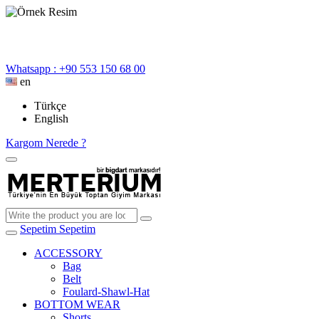
Whatsapp : +90 553 150 68 00
en
Türkçe
English
Kargom Nerede ?
Sepetim
Sepetim
ACCESSORY
Bag
Belt
Foulard-Shawl-Hat
BOTTOM WEAR
Shorts