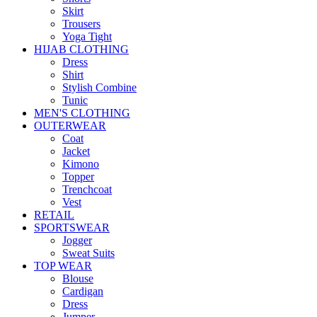
Skirt
Trousers
Yoga Tight
HIJAB CLOTHING
Dress
Shirt
Stylish Combine
Tunic
MEN'S CLOTHING
OUTERWEAR
Coat
Jacket
Kimono
Topper
Trenchcoat
Vest
RETAIL
SPORTSWEAR
Jogger
Sweat Suits
TOP WEAR
Blouse
Cardigan
Dress
Jumper