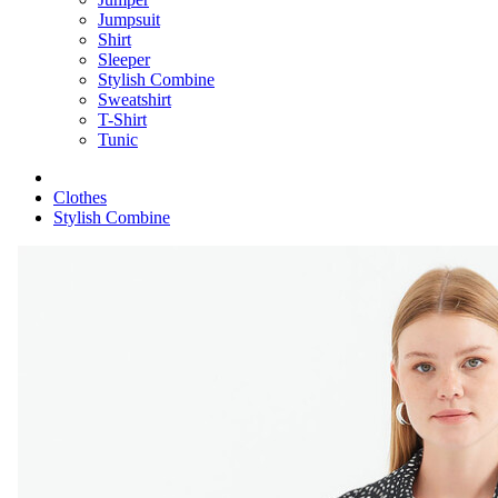
Jumpsuit
Shirt
Sleeper
Stylish Combine
Sweatshirt
T-Shirt
Tunic
Clothes
Stylish Combine