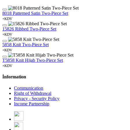
8018 Patterned Satin Two-Piece Set
+KDV
15826 Ribbed Two-Piece Set
+KDV
5858 Knit Two-Piece Set
+KDV
T5858 Knit Hijab Two-Piece Set
+KDV
İnformation
Communication
Right of Withdrawal
Privacy - Security Policy
Income Partnership