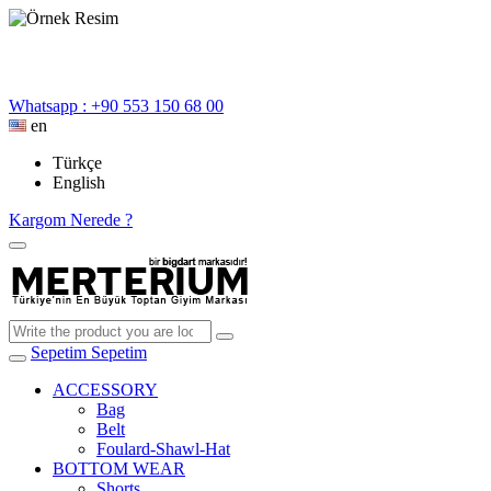
Whatsapp : +90 553 150 68 00
en
Türkçe
English
Kargom Nerede ?
Sepetim
Sepetim
ACCESSORY
Bag
Belt
Foulard-Shawl-Hat
BOTTOM WEAR
Shorts