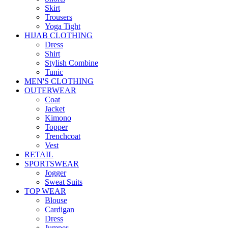
Skirt
Trousers
Yoga Tight
HIJAB CLOTHING
Dress
Shirt
Stylish Combine
Tunic
MEN'S CLOTHING
OUTERWEAR
Coat
Jacket
Kimono
Topper
Trenchcoat
Vest
RETAIL
SPORTSWEAR
Jogger
Sweat Suits
TOP WEAR
Blouse
Cardigan
Dress
Jumper