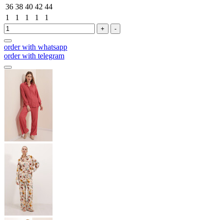
36
38
40
42
44
1
1
1
1
1
+
-
order with whatsapp
order with telegram