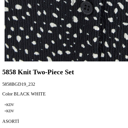
5858 Knit Two-Piece Set
5858BGD19_232
Color BLACK WHITE
+KDV
+KDV
ASORTİ