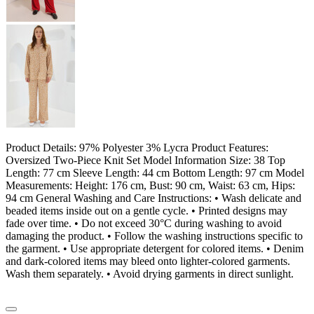
Product Details: 97% Polyester 3% Lycra Product Features:
Oversized Two-Piece Knit Set Model Information Size: 38 Top
Length: 77 cm Sleeve Length: 44 cm Bottom Length: 97 cm Model
Measurements: Height: 176 cm, Bust: 90 cm, Waist: 63 cm, Hips:
94 cm General Washing and Care Instructions: • Wash delicate and
beaded items inside out on a gentle cycle. • Printed designs may
fade over time. • Do not exceed 30°C during washing to avoid
damaging the product. • Follow the washing instructions specific to
the garment. • Use appropriate detergent for colored items. • Denim
and dark-colored items may bleed onto lighter-colored garments.
Wash them separately. • Avoid drying garments in direct sunlight.