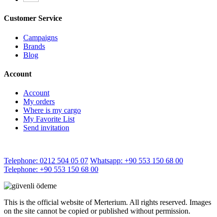
Customer Service
Campaigns
Brands
Blog
Account
Account
My orders
Where is my cargo
My Favorite List
Send invitation
Telephone: 0212 504 05 07
Whatsapp: +90 553 150 68 00
Telephone: +90 553 150 68 00
This is the official website of Merterium. All rights reserved. Images
on the site cannot be copied or published without permission.