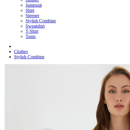
Jumpsuit
Shirt
Sleeper
Stylish Combine
Sweatshirt
T-Shirt
Tunic
Clothes
Stylish Combine