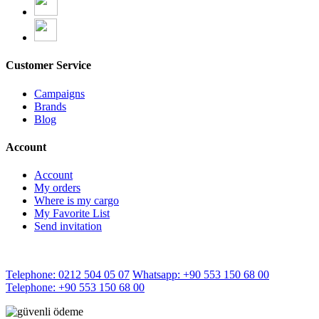
Customer Service
Campaigns
Brands
Blog
Account
Account
My orders
Where is my cargo
My Favorite List
Send invitation
Telephone: 0212 504 05 07
Whatsapp: +90 553 150 68 00
Telephone: +90 553 150 68 00