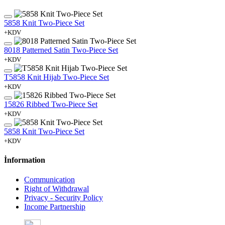
5858 Knit Two-Piece Set
+KDV
8018 Patterned Satin Two-Piece Set
+KDV
T5858 Knit Hijab Two-Piece Set
+KDV
15826 Ribbed Two-Piece Set
+KDV
5858 Knit Two-Piece Set
+KDV
İnformation
Communication
Right of Withdrawal
Privacy - Security Policy
Income Partnership