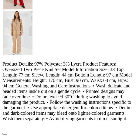
Product Details: 97% Polyester 3% Lycra Product Features:
Oversized Two-Piece Knit Set Model Information Size: 38 Top
Length: 77 cm Sleeve Length: 44 cm Bottom Length: 97 cm Model
Measurements: Height: 176 cm, Bust: 90 cm, Waist: 63 cm, Hips:
94 cm General Washing and Care Instructions: • Wash delicate and
beaded items inside out on a gentle cycle. • Printed designs may
fade over time. • Do not exceed 30°C during washing to avoid
damaging the product. • Follow the washing instructions specific to
the garment. • Use appropriate detergent for colored items. • Denim
and dark-colored items may bleed onto lighter-colored garments.
Wash them separately. • Avoid drying garments in direct sunlight.