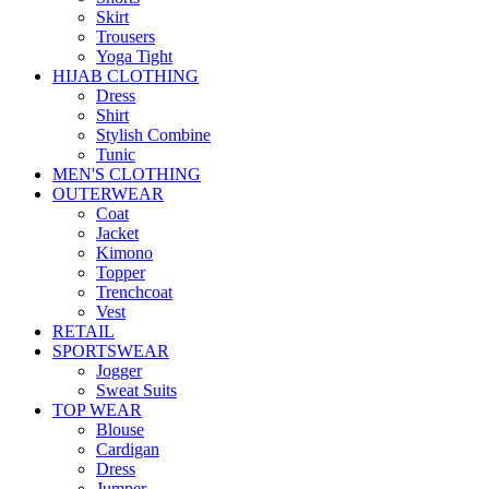
Skirt
Trousers
Yoga Tight
HIJAB CLOTHING
Dress
Shirt
Stylish Combine
Tunic
MEN'S CLOTHING
OUTERWEAR
Coat
Jacket
Kimono
Topper
Trenchcoat
Vest
RETAIL
SPORTSWEAR
Jogger
Sweat Suits
TOP WEAR
Blouse
Cardigan
Dress
Jumper