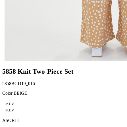
5858 Knit Two-Piece Set
5858BGD19_016
Color BEIGE
+KDV
+KDV
ASORTİ