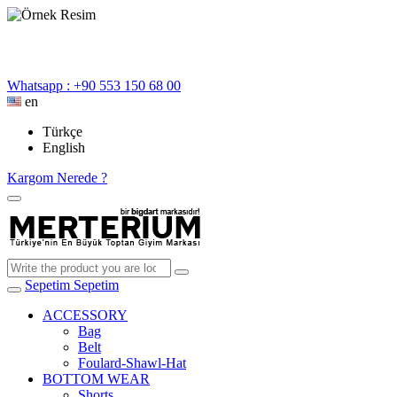
Whatsapp : +90 553 150 68 00
en
Türkçe
English
Kargom Nerede ?
Sepetim
Sepetim
ACCESSORY
Bag
Belt
Foulard-Shawl-Hat
BOTTOM WEAR
Shorts