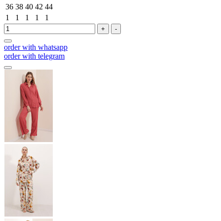
36
38
40
42
44
1
1
1
1
1
+
-
order with whatsapp
order with telegram