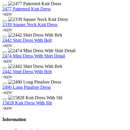
2477 Patterned Knit Dress
+KDV
2339 Square Neck Knit Dress
+KDV
2442 Shirt Dress With Belt
+KDV
2474 Mini Dress With Shirt Detail
+KDV
2442 Shirt Dress With Belt
+KDV
2490 Long Pinafore Dress
+KDV
15828 Knit Dress With Slit
+KDV
İnformation