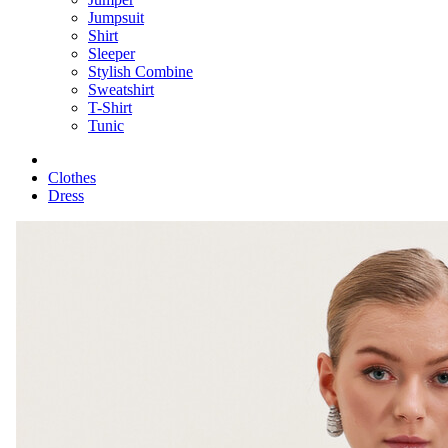
Jumpsuit
Shirt
Sleeper
Stylish Combine
Sweatshirt
T-Shirt
Tunic
Clothes
Dress