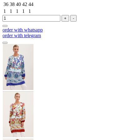
36
38
40
42
44
1
1
1
1
1
+
-
order with whatsapp
order with telegram