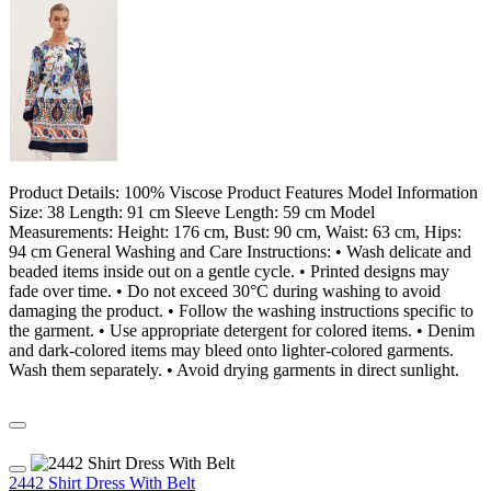
Product Details: 100% Viscose Product Features Model Information
Size: 38 Length: 91 cm Sleeve Length: 59 cm Model
Measurements: Height: 176 cm, Bust: 90 cm, Waist: 63 cm, Hips:
94 cm General Washing and Care Instructions: • Wash delicate and
beaded items inside out on a gentle cycle. • Printed designs may
fade over time. • Do not exceed 30°C during washing to avoid
damaging the product. • Follow the washing instructions specific to
the garment. • Use appropriate detergent for colored items. • Denim
and dark-colored items may bleed onto lighter-colored garments.
Wash them separately. • Avoid drying garments in direct sunlight.
2442 Shirt Dress With Belt