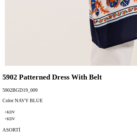
5902 Patterned Dress With Belt
5902BGD19_009
Color NAVY BLUE
+KDV
+KDV
ASORTİ