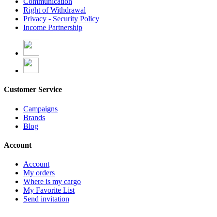
Communication
Right of Withdrawal
Privacy - Security Policy
Income Partnership
Customer Service
Campaigns
Brands
Blog
Account
Account
My orders
Where is my cargo
My Favorite List
Send invitation