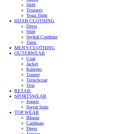
Skirt
Trousers
Yoga Tight
HIJAB CLOTHING
Dress
Shirt
Stylish Combine
Tunic
MEN'S CLOTHING
OUTERWEAR
Coat
Jacket
Kimono
Topper
Trenchcoat
Vest
RETAIL
SPORTSWEAR
Jogger
Sweat Suits
TOP WEAR
Blouse
Cardigan
Dress
Jumper