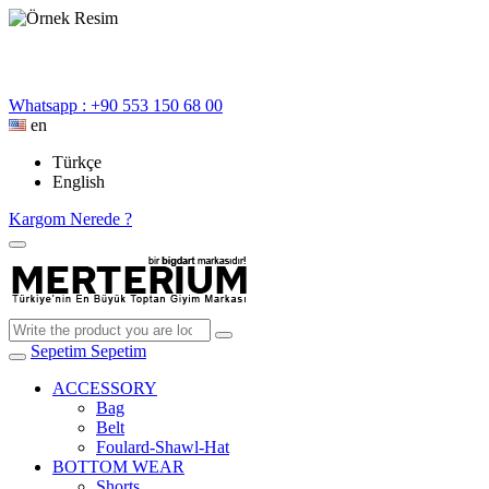
Whatsapp : +90 553 150 68 00
en
Türkçe
English
Kargom Nerede ?
Sepetim
Sepetim
ACCESSORY
Bag
Belt
Foulard-Shawl-Hat
BOTTOM WEAR
Shorts