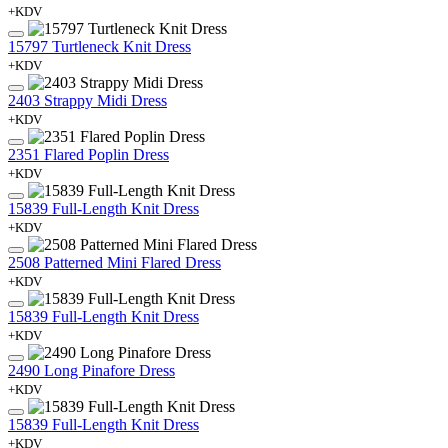
+KDV
15797 Turtleneck Knit Dress
+KDV
2403 Strappy Midi Dress
+KDV
2351 Flared Poplin Dress
+KDV
15839 Full-Length Knit Dress
+KDV
2508 Patterned Mini Flared Dress
+KDV
15839 Full-Length Knit Dress
+KDV
2490 Long Pinafore Dress
+KDV
15839 Full-Length Knit Dress
+KDV