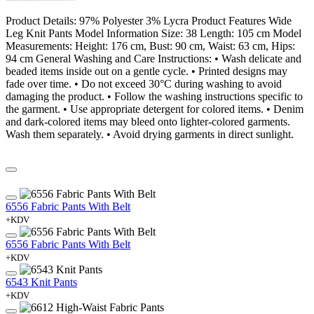
Product Details: 97% Polyester 3% Lycra Product Features Wide
Leg Knit Pants Model Information Size: 38 Length: 105 cm Model
Measurements: Height: 176 cm, Bust: 90 cm, Waist: 63 cm, Hips:
94 cm General Washing and Care Instructions: • Wash delicate and
beaded items inside out on a gentle cycle. • Printed designs may
fade over time. • Do not exceed 30°C during washing to avoid
damaging the product. • Follow the washing instructions specific to
the garment. • Use appropriate detergent for colored items. • Denim
and dark-colored items may bleed onto lighter-colored garments.
Wash them separately. • Avoid drying garments in direct sunlight.
6556 Fabric Pants With Belt
+KDV
6556 Fabric Pants With Belt
+KDV
6543 Knit Pants
+KDV