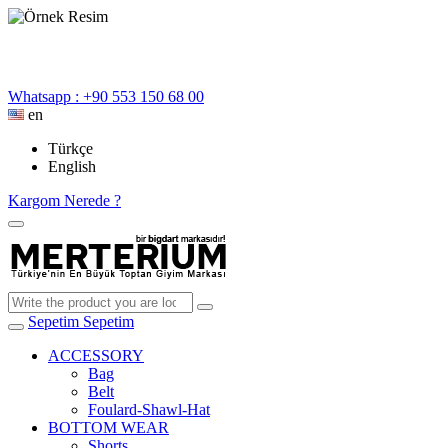
Whatsapp : +90 553 150 68 00
en
Türkçe
English
Kargom Nerede ?
Sepetim
Sepetim
ACCESSORY
Bag
Belt
Foulard-Shawl-Hat
BOTTOM WEAR
Shorts