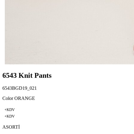
6543 Knit Pants
6543BGD19_021
Color ORANGE
+KDV
+KDV
ASORTİ