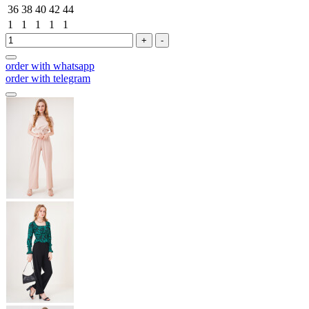
36
38
40
42
44
1
1
1
1
1
+
-
order with whatsapp
order with telegram