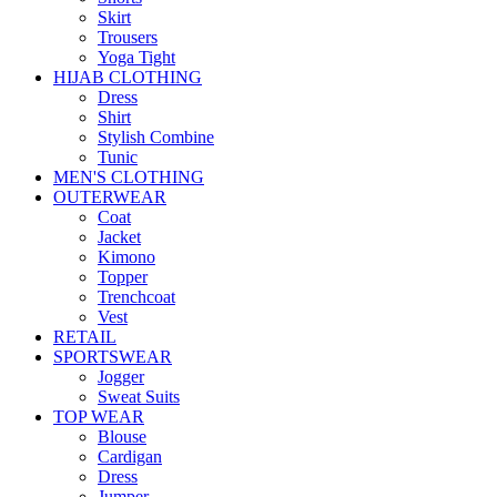
Skirt
Trousers
Yoga Tight
HIJAB CLOTHING
Dress
Shirt
Stylish Combine
Tunic
MEN'S CLOTHING
OUTERWEAR
Coat
Jacket
Kimono
Topper
Trenchcoat
Vest
RETAIL
SPORTSWEAR
Jogger
Sweat Suits
TOP WEAR
Blouse
Cardigan
Dress
Jumper