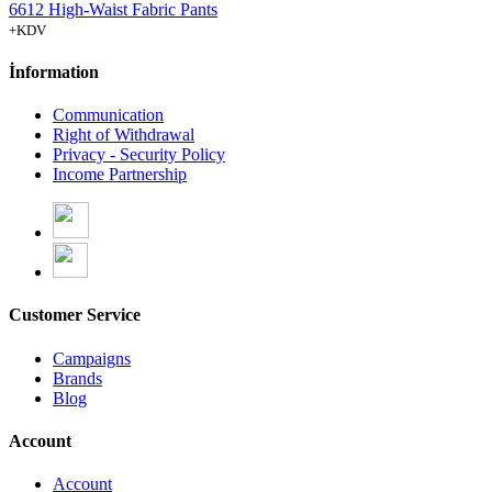
6612 High-Waist Fabric Pants
+KDV
İnformation
Communication
Right of Withdrawal
Privacy - Security Policy
Income Partnership
Customer Service
Campaigns
Brands
Blog
Account
Account