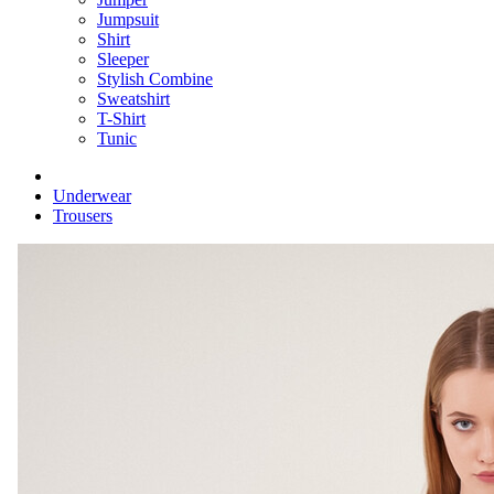
Jumpsuit
Shirt
Sleeper
Stylish Combine
Sweatshirt
T-Shirt
Tunic
Underwear
Trousers