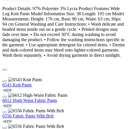
Product Details: 97% Polyester 3% Lycra Product Features Wide
Leg Knit Pants Model Information Size: 38 Length: 105 cm Model
Measurements: Height: 176 cm, Bust: 90 cm, Waist: 63 cm, Hips:
94 cm General Washing and Care Instructions: • Wash delicate and
beaded items inside out on a gentle cycle. • Printed designs may
fade over time. • Do not exceed 30°C during washing to avoid
damaging the product. • Follow the washing instructions specific to
the garment. • Use appropriate detergent for colored items. • Denim
and dark-colored items may bleed onto lighter-colored garments.
Wash them separately. • Avoid drying garments in direct sunlight.
6543 Knit Pants
+KDV
6612 High-Waist Fabric Pants
+KDV
6556 Fabric Pants With Belt
+KDV