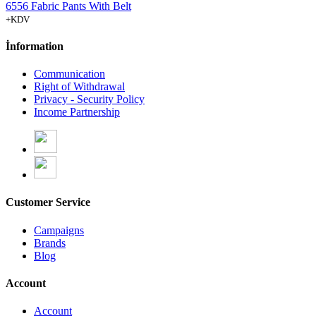
6556 Fabric Pants With Belt
+KDV
İnformation
Communication
Right of Withdrawal
Privacy - Security Policy
Income Partnership
Customer Service
Campaigns
Brands
Blog
Account
Account