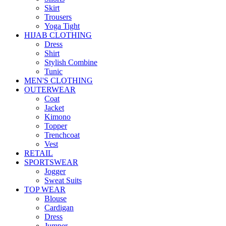
Skirt
Trousers
Yoga Tight
HIJAB CLOTHING
Dress
Shirt
Stylish Combine
Tunic
MEN'S CLOTHING
OUTERWEAR
Coat
Jacket
Kimono
Topper
Trenchcoat
Vest
RETAIL
SPORTSWEAR
Jogger
Sweat Suits
TOP WEAR
Blouse
Cardigan
Dress
Jumper