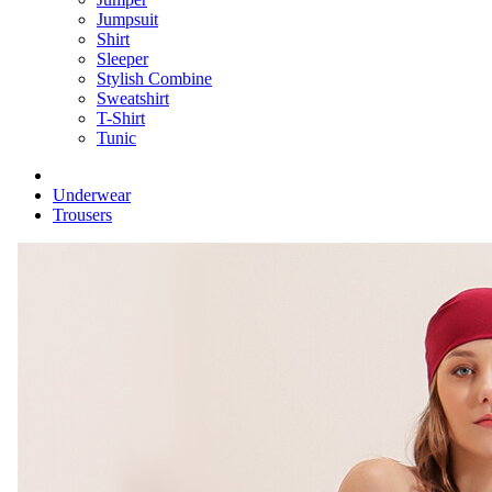
Jumpsuit
Shirt
Sleeper
Stylish Combine
Sweatshirt
T-Shirt
Tunic
Underwear
Trousers