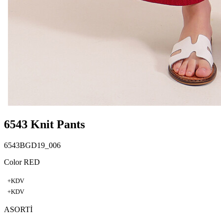
6543 Knit Pants
6543BGD19_006
Color RED
+KDV
+KDV
ASORTİ