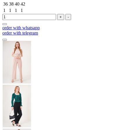
36
38
40
42
1
1
1
1
+
-
order with whatsapp
order with telegram