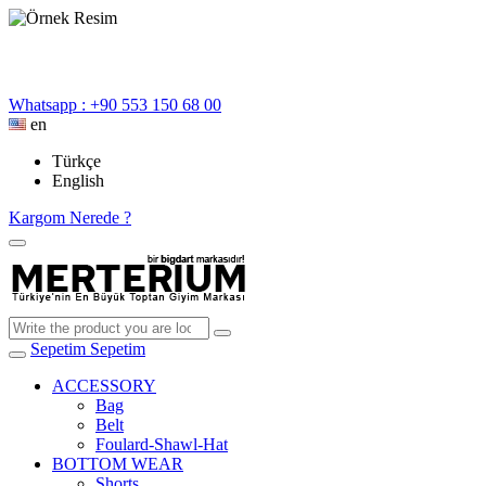
Whatsapp : +90 553 150 68 00
en
Türkçe
English
Kargom Nerede ?
Sepetim
Sepetim
ACCESSORY
Bag
Belt
Foulard-Shawl-Hat
BOTTOM WEAR
Shorts