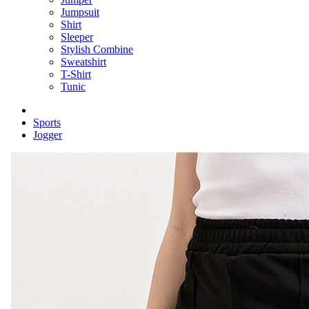
Jumpsuit
Shirt
Sleeper
Stylish Combine
Sweatshirt
T-Shirt
Tunic
Sports
Jogger