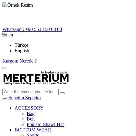
Whatsapp : +90 553 150 68 00
en
Türkçe
English
Kargom Nerede ?
Sepetim
Sepetim
ACCESSORY
Bag
Belt
Foulard-Shawl-Hat
BOTTOM WEAR
Shorts