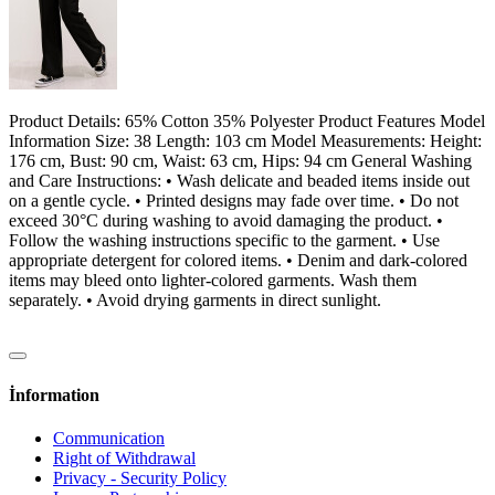
Product Details: 65% Cotton 35% Polyester Product Features Model
Information Size: 38 Length: 103 cm Model Measurements: Height:
176 cm, Bust: 90 cm, Waist: 63 cm, Hips: 94 cm General Washing
and Care Instructions: • Wash delicate and beaded items inside out
on a gentle cycle. • Printed designs may fade over time. • Do not
exceed 30°C during washing to avoid damaging the product. •
Follow the washing instructions specific to the garment. • Use
appropriate detergent for colored items. • Denim and dark-colored
items may bleed onto lighter-colored garments. Wash them
separately. • Avoid drying garments in direct sunlight.
İnformation
Communication
Right of Withdrawal
Privacy - Security Policy