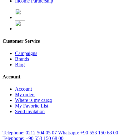
Income Partnership
Customer Service
Campaigns
Brands
Blog
Account
Account
My orders
Where is my cargo
My Favorite List
Send invitation
Telephone: 0212 504 05 07
Whatsapp: +90 553 150 68 00
Telephone: +90 553 150 68 00