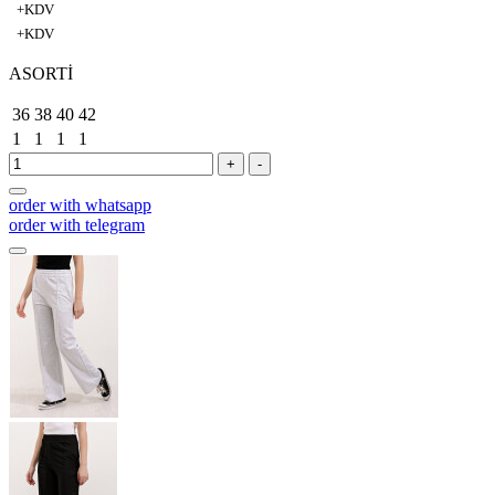
+KDV
+KDV
ASORTİ
36
38
40
42
1
1
1
1
+
-
order with whatsapp
order with telegram