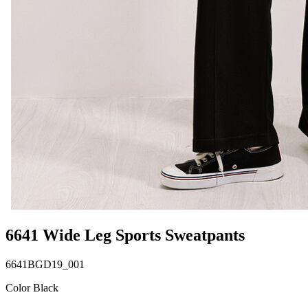
6641 Wide Leg Sports Sweatpants
6641BGD19_001
Color Black