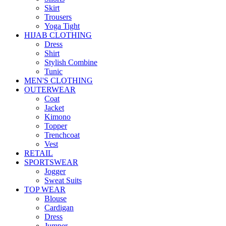
Skirt
Trousers
Yoga Tight
HIJAB CLOTHING
Dress
Shirt
Stylish Combine
Tunic
MEN'S CLOTHING
OUTERWEAR
Coat
Jacket
Kimono
Topper
Trenchcoat
Vest
RETAIL
SPORTSWEAR
Jogger
Sweat Suits
TOP WEAR
Blouse
Cardigan
Dress
Jumper