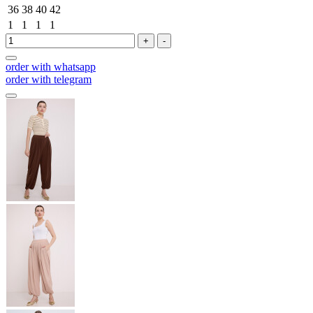
36
38
40
42
1
1
1
1
+
-
order with whatsapp
order with telegram