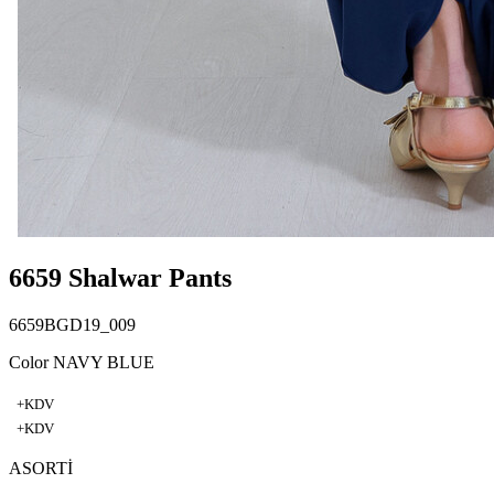
6659 Shalwar Pants
6659BGD19_009
Color NAVY BLUE
+KDV
+KDV
ASORTİ