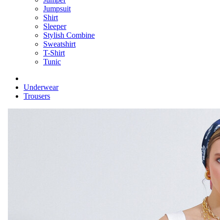
Jumpsuit
Shirt
Sleeper
Stylish Combine
Sweatshirt
T-Shirt
Tunic
Underwear
Trousers