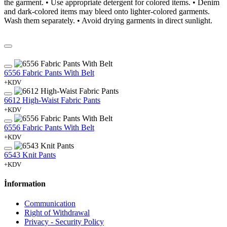
the garment. • Use appropriate detergent for colored items. • Denim
and dark-colored items may bleed onto lighter-colored garments.
Wash them separately. • Avoid drying garments in direct sunlight.
6556 Fabric Pants With Belt
+KDV
6612 High-Waist Fabric Pants
+KDV
6556 Fabric Pants With Belt
+KDV
6543 Knit Pants
+KDV
İnformation
Communication
Right of Withdrawal
Privacy - Security Policy