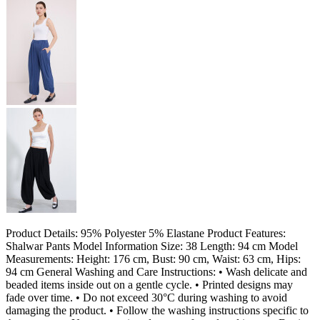
Product Details: 95% Polyester 5% Elastane Product Features:
Shalwar Pants Model Information Size: 38 Length: 94 cm Model
Measurements: Height: 176 cm, Bust: 90 cm, Waist: 63 cm, Hips:
94 cm General Washing and Care Instructions: • Wash delicate and
beaded items inside out on a gentle cycle. • Printed designs may
fade over time. • Do not exceed 30°C during washing to avoid
damaging the product. • Follow the washing instructions specific to