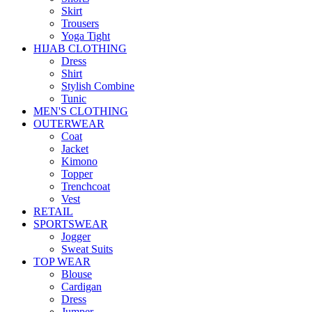
Skirt
Trousers
Yoga Tight
HIJAB CLOTHING
Dress
Shirt
Stylish Combine
Tunic
MEN'S CLOTHING
OUTERWEAR
Coat
Jacket
Kimono
Topper
Trenchcoat
Vest
RETAIL
SPORTSWEAR
Jogger
Sweat Suits
TOP WEAR
Blouse
Cardigan
Dress
Jumper