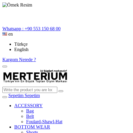
Whatsapp : +90 553 150 68 00
en
Türkçe
English
Kargom Nerede ?
Sepetim
Sepetim
ACCESSORY
Bag
Belt
Foulard-Shawl-Hat
BOTTOM WEAR
Shorts