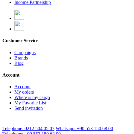
Income Partnership
Customer Service
Campaigns
Brands
Blog
Account
Account
My orders
Where is my cargo
My Favorite List
Send invitation
Telephone: 0212 504 05 07
Whatsapp: +90 553 150 68 00
Telephone: +90 553 150 68 00