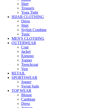
Skirt
Trousers
Yoga Tight
HIJAB CLOTHING
Dress
Shirt
Stylish Combine
Tunic
MEN'S CLOTHING
OUTERWEAR
Coat
Jacket
Kimono
Topper
Trenchcoat
Vest
RETAIL
SPORTSWEAR
Jogger
Sweat Suits
TOP WEAR
Blouse
Cardigan
Dress
Jumper