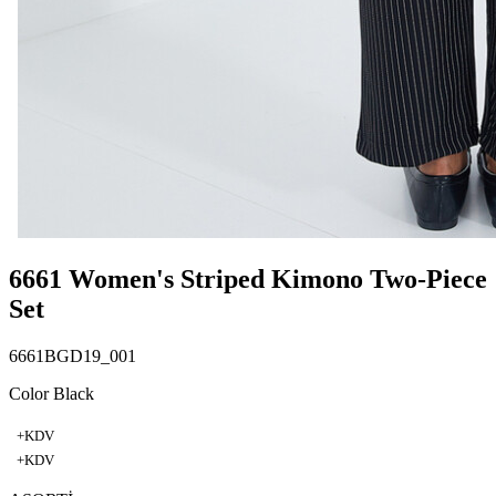
6661 Women's Striped Kimono Two-Piece
Set
6661BGD19_001
Color Black
+KDV
+KDV