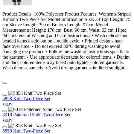
Product Details: 100% Polyester Product Features: Women's Striped
Kimono Two-Piece Set Model Information Size: 38 Top Length: 75
cm Sleeve Length: 39 cm Bottom Length: 97 cm Model
Measurements: Height: 176 cm, Bust: 90 cm, Waist: 63 cm, Hips:
94 cm General Washing and Care Instructions: • Wash delicate and
beaded items inside out on a gentle cycle. • Printed designs may
fade over time. • Do not exceed 30°C during washing to avoid
damaging the product. • Follow the washing instructions specific to
the garment. • Use appropriate detergent for colored items. • Denim
and dark-colored items may bleed onto lighter-colored garments.
Wash them separately. • Avoid drying garments in direct sunlight.
5858 Knit Two-Piece Set
+KDV
8018 Patterned Satin Two-Piece Set
+KDV
5858 Knit Two-Piece Set