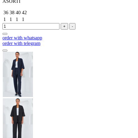
ASORTİ
36
38
40
42
1
1
1
1
+
-
order with whatsapp
order with telegram