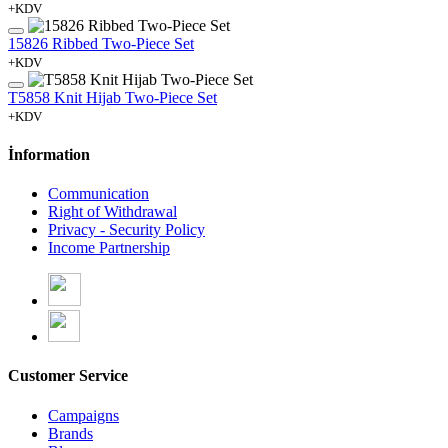
+KDV
15826 Ribbed Two-Piece Set
+KDV
T5858 Knit Hijab Two-Piece Set
+KDV
İnformation
Communication
Right of Withdrawal
Privacy - Security Policy
Income Partnership
Customer Service
Campaigns
Brands