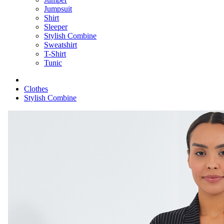
Jumpsuit
Shirt
Sleeper
Stylish Combine
Sweatshirt
T-Shirt
Tunic
Clothes
Stylish Combine