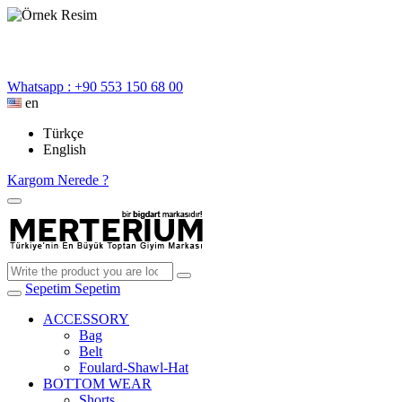
Whatsapp : +90 553 150 68 00
en
Türkçe
English
Kargom Nerede ?
Sepetim
Sepetim
ACCESSORY
Bag
Belt
Foulard-Shawl-Hat
BOTTOM WEAR
Shorts