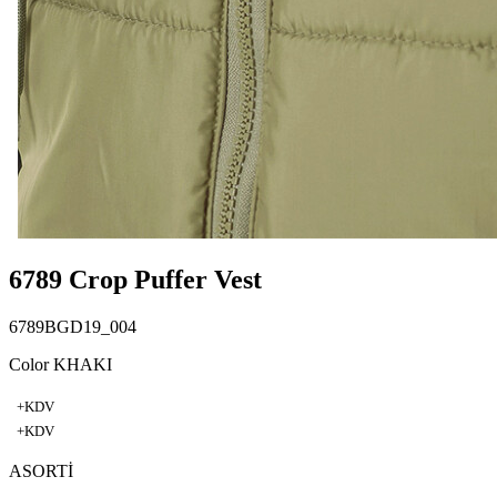
6789 Crop Puffer Vest
6789BGD19_004
Color KHAKI
+KDV
+KDV
ASORTİ