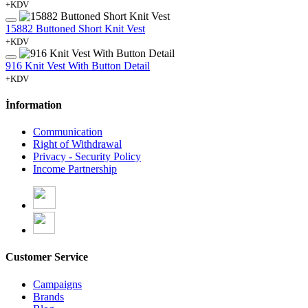
+KDV
15882 Buttoned Short Knit Vest
+KDV
916 Knit Vest With Button Detail
+KDV
İnformation
Communication
Right of Withdrawal
Privacy - Security Policy
Income Partnership
Customer Service
Campaigns
Brands