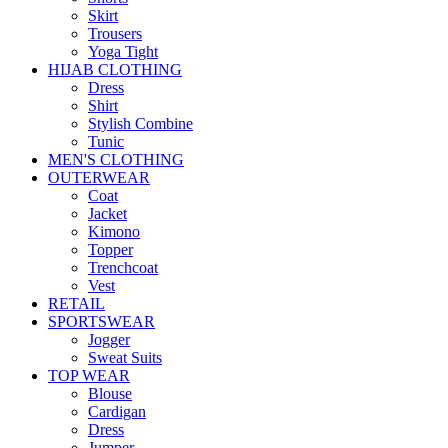
Skirt
Trousers
Yoga Tight
HIJAB CLOTHING
Dress
Shirt
Stylish Combine
Tunic
MEN'S CLOTHING
OUTERWEAR
Coat
Jacket
Kimono
Topper
Trenchcoat
Vest
RETAIL
SPORTSWEAR
Jogger
Sweat Suits
TOP WEAR
Blouse
Cardigan
Dress
Jumper