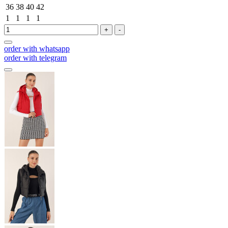
36
38
40
42
1
1
1
1
+
-
order with whatsapp
order with telegram