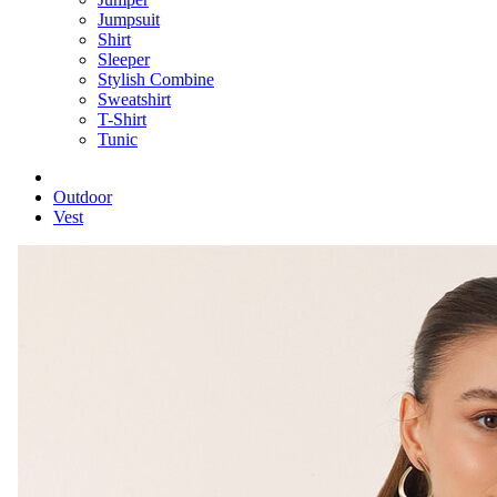
Jumpsuit
Shirt
Sleeper
Stylish Combine
Sweatshirt
T-Shirt
Tunic
Outdoor
Vest