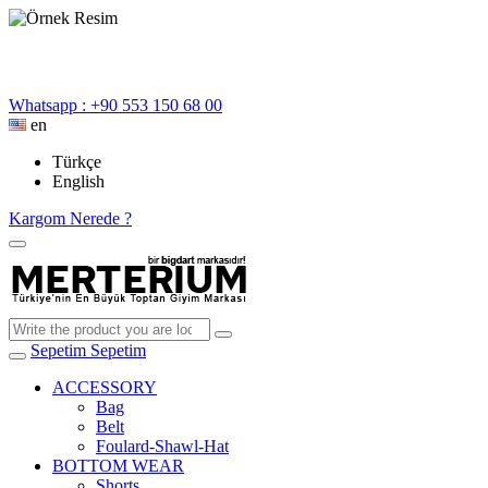
Whatsapp : +90 553 150 68 00
en
Türkçe
English
Kargom Nerede ?
Sepetim
Sepetim
ACCESSORY
Bag
Belt
Foulard-Shawl-Hat
BOTTOM WEAR
Shorts