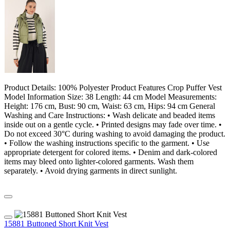
Product Details: 100% Polyester Product Features Crop Puffer Vest
Model Information Size: 38 Length: 44 cm Model Measurements:
Height: 176 cm, Bust: 90 cm, Waist: 63 cm, Hips: 94 cm General
Washing and Care Instructions: • Wash delicate and beaded items
inside out on a gentle cycle. • Printed designs may fade over time. •
Do not exceed 30°C during washing to avoid damaging the product.
• Follow the washing instructions specific to the garment. • Use
appropriate detergent for colored items. • Denim and dark-colored
items may bleed onto lighter-colored garments. Wash them
separately. • Avoid drying garments in direct sunlight.
15881 Buttoned Short Knit Vest