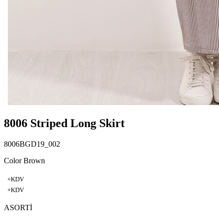
8006 Striped Long Skirt
8006BGD19_002
Color Brown
+KDV
+KDV
ASORTİ