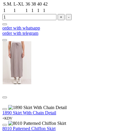
S.M.
L-XL
36
38
40
42
1
1
1
1
1
1
+
-
order with whatsapp
order with telegram
1890 Skirt With Chain Detail
+KDV
8010 Patterned Chiffon Skirt