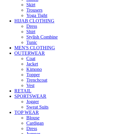
Skirt
Trousers
Yoga Tight
HIJAB CLOTHING
Dress
Shirt
Stylish Combine
Tunic
MEN'S CLOTHING
OUTERWEAR
Coat
Jacket
Kimono
Topper
Trenchcoat
Vest
RETAIL
SPORTSWEAR
Jogger
Sweat Suits
TOP WEAR
Blouse
Cardigan
Dress
Jumper