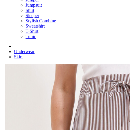
Jumpsuit
Shirt
Sleeper
Stylish Combine
Sweatshirt
T-Shirt
Tunic
Underwear
Skirt