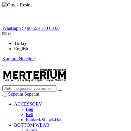
Whatsapp : +90 553 150 68 00
en
Türkçe
English
Kargom Nerede ?
Sepetim
Sepetim
ACCESSORY
Bag
Belt
Foulard-Shawl-Hat
BOTTOM WEAR
Shorts