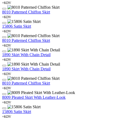
+KDV
8010 Patterned Chiffon Skirt
+KDV
15806 Satin Skirt
+KDV
8010 Patterned Chiffon Skirt
+KDV
1890 Skirt With Chain Detail
+KDV
1890 Skirt With Chain Detail
+KDV
8010 Patterned Chiffon Skirt
+KDV
8009 Pleated Skirt With Leather-Look
+KDV
15806 Satin Skirt
+KDV