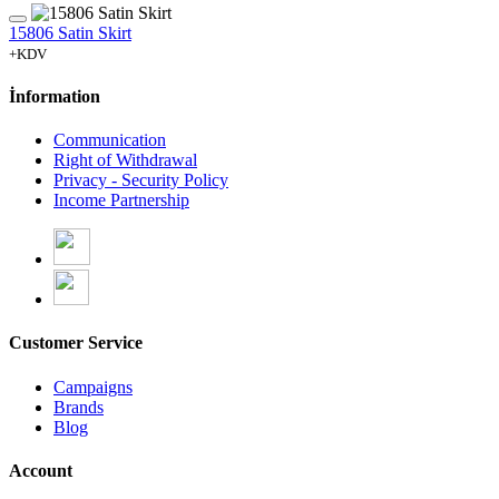
15806 Satin Skirt
+KDV
İnformation
Communication
Right of Withdrawal
Privacy - Security Policy
Income Partnership
Customer Service
Campaigns
Brands
Blog
Account