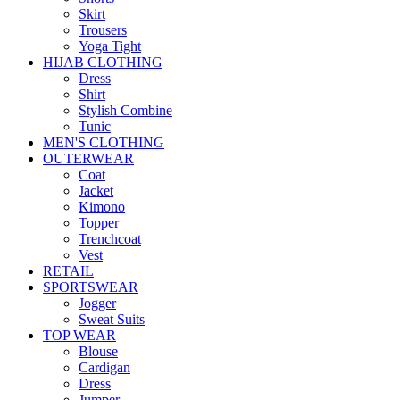
Skirt
Trousers
Yoga Tight
HIJAB CLOTHING
Dress
Shirt
Stylish Combine
Tunic
MEN'S CLOTHING
OUTERWEAR
Coat
Jacket
Kimono
Topper
Trenchcoat
Vest
RETAIL
SPORTSWEAR
Jogger
Sweat Suits
TOP WEAR
Blouse
Cardigan
Dress
Jumper