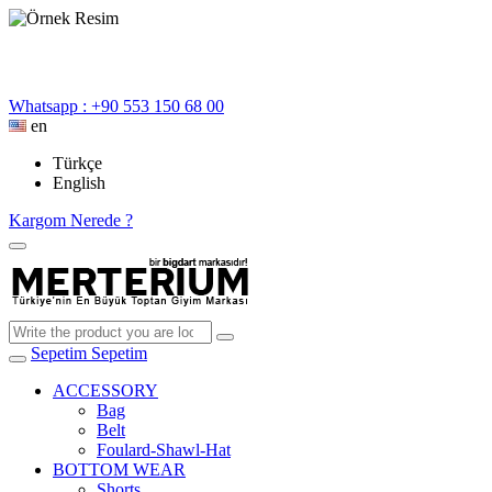
Whatsapp : +90 553 150 68 00
en
Türkçe
English
Kargom Nerede ?
Sepetim
Sepetim
ACCESSORY
Bag
Belt
Foulard-Shawl-Hat
BOTTOM WEAR
Shorts