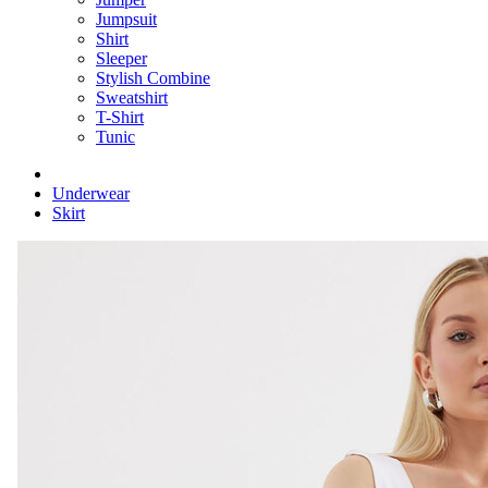
Jumpsuit
Shirt
Sleeper
Stylish Combine
Sweatshirt
T-Shirt
Tunic
Underwear
Skirt