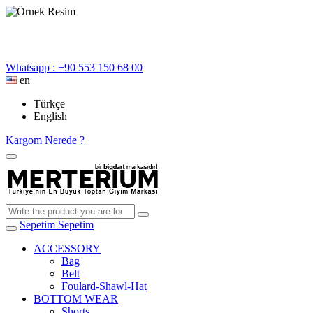
Whatsapp : +90 553 150 68 00
en
Türkçe
English
Kargom Nerede ?
Sepetim
Sepetim
ACCESSORY
Bag
Belt
Foulard-Shawl-Hat
BOTTOM WEAR
Shorts