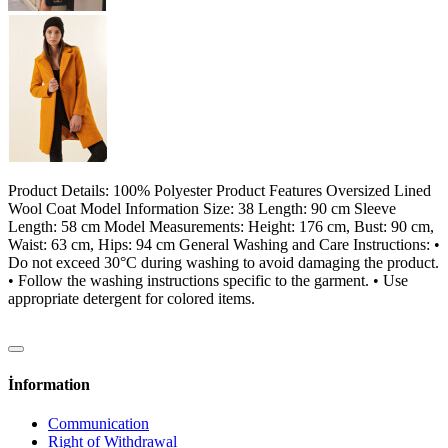
Product Details: 100% Polyester Product Features Oversized Lined
Wool Coat Model Information Size: 38 Length: 90 cm Sleeve
Length: 58 cm Model Measurements: Height: 176 cm, Bust: 90 cm,
Waist: 63 cm, Hips: 94 cm General Washing and Care Instructions: •
Do not exceed 30°C during washing to avoid damaging the product.
• Follow the washing instructions specific to the garment. • Use
appropriate detergent for colored items.
İnformation
Communication
Right of Withdrawal