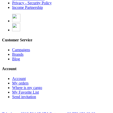
Privacy - Security Policy
Income Partnership
Customer Service
Campaigns
Brands
Blog
Account
Account
My orders
Where is my cargo
My Favorite List
Send invitation