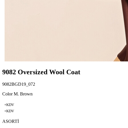
9082 Oversized Wool Coat
9082BGD19_072
Color M. Brown
+KDV
+KDV
ASORTİ