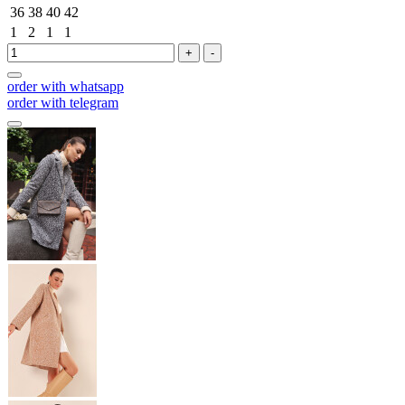
36
38
40
42
1
2
1
1
+
-
order with whatsapp
order with telegram