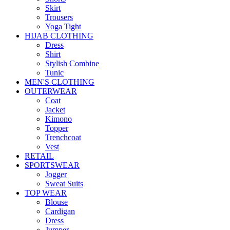
Skirt
Trousers
Yoga Tight
HIJAB CLOTHING
Dress
Shirt
Stylish Combine
Tunic
MEN'S CLOTHING
OUTERWEAR
Coat
Jacket
Kimono
Topper
Trenchcoat
Vest
RETAIL
SPORTSWEAR
Jogger
Sweat Suits
TOP WEAR
Blouse
Cardigan
Dress
Jumper