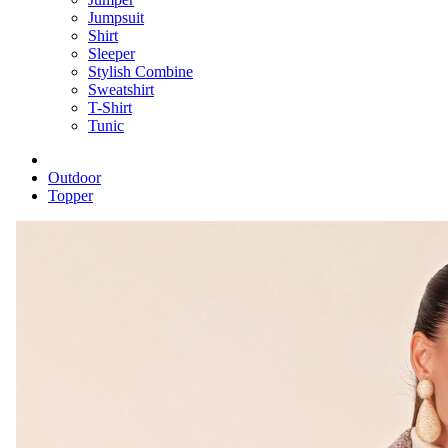
Jumpsuit
Shirt
Sleeper
Stylish Combine
Sweatshirt
T-Shirt
Tunic
Outdoor
Topper