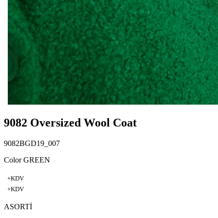
9082 Oversized Wool Coat
9082BGD19_007
Color GREEN
+KDV
+KDV
ASORTİ