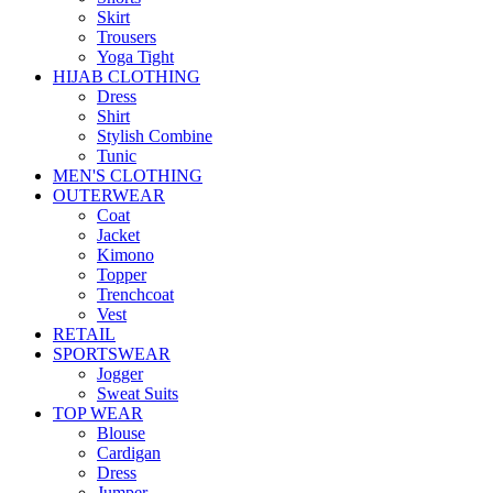
Skirt
Trousers
Yoga Tight
HIJAB CLOTHING
Dress
Shirt
Stylish Combine
Tunic
MEN'S CLOTHING
OUTERWEAR
Coat
Jacket
Kimono
Topper
Trenchcoat
Vest
RETAIL
SPORTSWEAR
Jogger
Sweat Suits
TOP WEAR
Blouse
Cardigan
Dress
Jumper