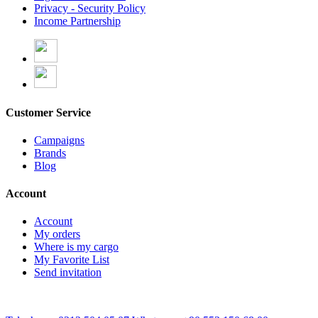
Privacy - Security Policy
Income Partnership
Customer Service
Campaigns
Brands
Blog
Account
Account
My orders
Where is my cargo
My Favorite List
Send invitation