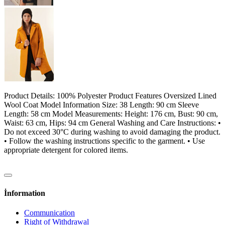
Product Details: 100% Polyester Product Features Oversized Lined
Wool Coat Model Information Size: 38 Length: 90 cm Sleeve
Length: 58 cm Model Measurements: Height: 176 cm, Bust: 90 cm,
Waist: 63 cm, Hips: 94 cm General Washing and Care Instructions: •
Do not exceed 30°C during washing to avoid damaging the product.
• Follow the washing instructions specific to the garment. • Use
appropriate detergent for colored items.
İnformation
Communication
Right of Withdrawal