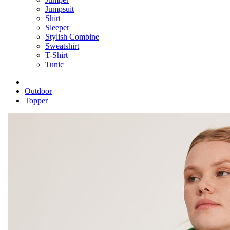
Jumpsuit
Shirt
Sleeper
Stylish Combine
Sweatshirt
T-Shirt
Tunic
Outdoor
Topper