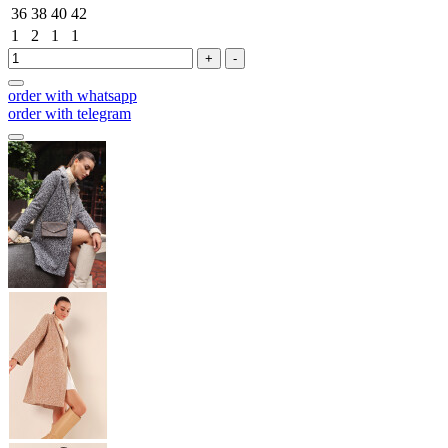
36
38
40
42
1
2
1
1
+
-
order with whatsapp
order with telegram