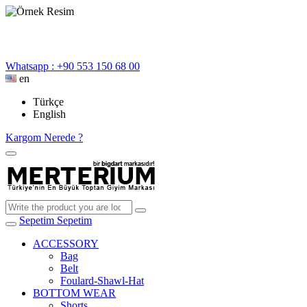
Whatsapp : +90 553 150 68 00
en
Türkçe
English
Kargom Nerede ?
Sepetim
Sepetim
ACCESSORY
Bag
Belt
Foulard-Shawl-Hat
BOTTOM WEAR
Shorts