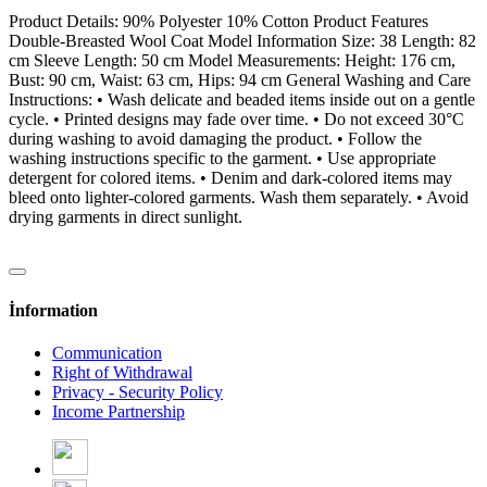
Product Details: 90% Polyester 10% Cotton Product Features
Double-Breasted Wool Coat Model Information Size: 38 Length: 82
cm Sleeve Length: 50 cm Model Measurements: Height: 176 cm,
Bust: 90 cm, Waist: 63 cm, Hips: 94 cm General Washing and Care
Instructions: • Wash delicate and beaded items inside out on a gentle
cycle. • Printed designs may fade over time. • Do not exceed 30°C
during washing to avoid damaging the product. • Follow the
washing instructions specific to the garment. • Use appropriate
detergent for colored items. • Denim and dark-colored items may
bleed onto lighter-colored garments. Wash them separately. • Avoid
drying garments in direct sunlight.
İnformation
Communication
Right of Withdrawal
Privacy - Security Policy
Income Partnership