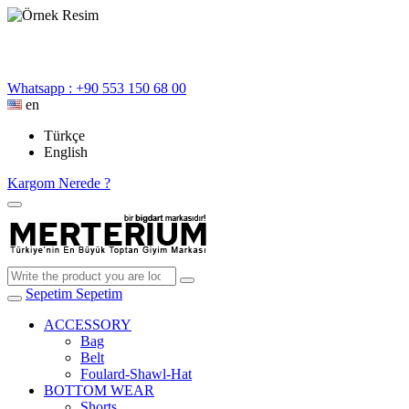
Whatsapp : +90 553 150 68 00
en
Türkçe
English
Kargom Nerede ?
Sepetim
Sepetim
ACCESSORY
Bag
Belt
Foulard-Shawl-Hat
BOTTOM WEAR
Shorts