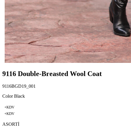
9116 Double-Breasted Wool Coat
9116BGD19_001
Color Black
+KDV
+KDV
ASORTİ