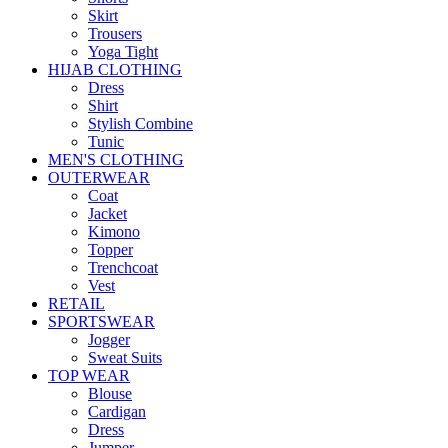
Skirt
Trousers
Yoga Tight
HIJAB CLOTHING
Dress
Shirt
Stylish Combine
Tunic
MEN'S CLOTHING
OUTERWEAR
Coat
Jacket
Kimono
Topper
Trenchcoat
Vest
RETAIL
SPORTSWEAR
Jogger
Sweat Suits
TOP WEAR
Blouse
Cardigan
Dress
Jumper