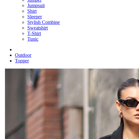
Jumpsuit
Shirt
Sleeper
Stylish Combine
Sweatshirt
T-Shirt
Tunic
Outdoor
Topper