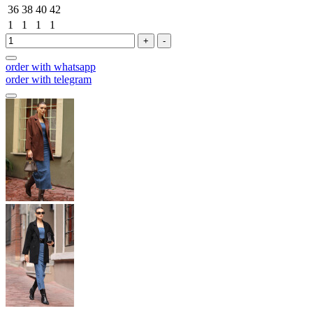
36
38
40
42
1
1
1
1
+
-
order with whatsapp
order with telegram