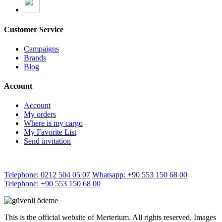
Customer Service
Campaigns
Brands
Blog
Account
Account
My orders
Where is my cargo
My Favorite List
Send invitation
Telephone: 0212 504 05 07
Whatsapp: +90 553 150 68 00
Telephone: +90 553 150 68 00
This is the official website of Merterium. All rights reserved. Images