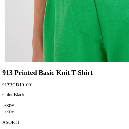
913 Printed Basic Knit T-Shirt
913BGD19_001
Color Black
+KDV
+KDV
ASORTİ