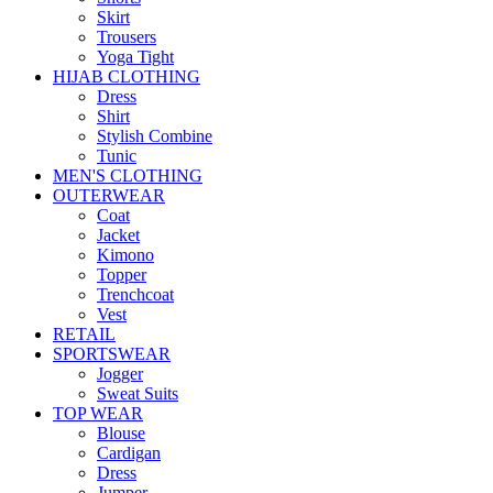
Skirt
Trousers
Yoga Tight
HIJAB CLOTHING
Dress
Shirt
Stylish Combine
Tunic
MEN'S CLOTHING
OUTERWEAR
Coat
Jacket
Kimono
Topper
Trenchcoat
Vest
RETAIL
SPORTSWEAR
Jogger
Sweat Suits
TOP WEAR
Blouse
Cardigan
Dress
Jumper