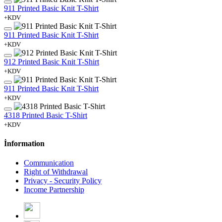
911 Printed Basic Knit T-Shirt
+KDV
911 Printed Basic Knit T-Shirt
+KDV
912 Printed Basic Knit T-Shirt
+KDV
911 Printed Basic Knit T-Shirt
+KDV
4318 Printed Basic T-Shirt
+KDV
İnformation
Communication
Right of Withdrawal
Privacy - Security Policy
Income Partnership