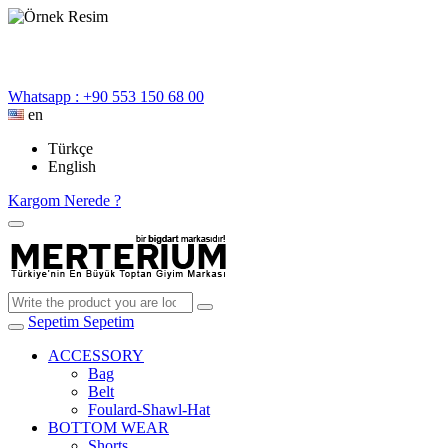
Whatsapp : +90 553 150 68 00
en
Türkçe
English
Kargom Nerede ?
Sepetim
Sepetim
ACCESSORY
Bag
Belt
Foulard-Shawl-Hat
BOTTOM WEAR
Shorts