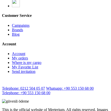
Customer Service
Campaigns
Brands
Blog
Account
Account
My orders
Where is my cargo
My Favorite List
Send invitation
Telephone: 0212 504 05 07
Whatsapp: +90 553 150 68 00
Telephone: +90 553 150 68 00
This is the official website of Merterium. All rights reserved. Images