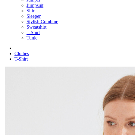
Jumpsuit
Shirt
Sleeper
Stylish Combine
Sweatshirt
T-Shirt
Tunic
Clothes
T-Shirt