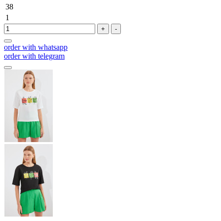
38
1
+
-
order with whatsapp
order with telegram