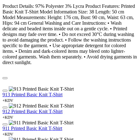
Product Details: 97% Polyester 3% Lycra Product Features: Printed
Basic Knit T-Shirt Model Information Size: 38 Length: 50 cm
Model Measurements: Height: 176 cm, Bust: 90 cm, Waist: 63 cm,
Hips: 94 cm General Washing and Care Instructions: • Wash
delicate and beaded items inside out on a gentle cycle. • Printed
designs may fade over time. • Do not exceed 30°C during washing
to avoid damaging the product. • Follow the washing instructions
specific to the garment. • Use appropriate detergent for colored
items. • Denim and dark-colored items may bleed onto lighter-
colored garments. Wash them separately. • Avoid drying garments in
direct sunlight.
913 Printed Basic Knit T-Shirt
+KDV
912 Printed Basic Knit T-Shirt
+KDV
911 Printed Basic Knit T-Shirt
+KDV