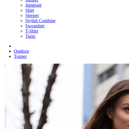
Jumpsuit
Shirt
Sleeper
Stylish Combine
Sweatshirt
T-Shirt
Tunic
Outdoor
Topper