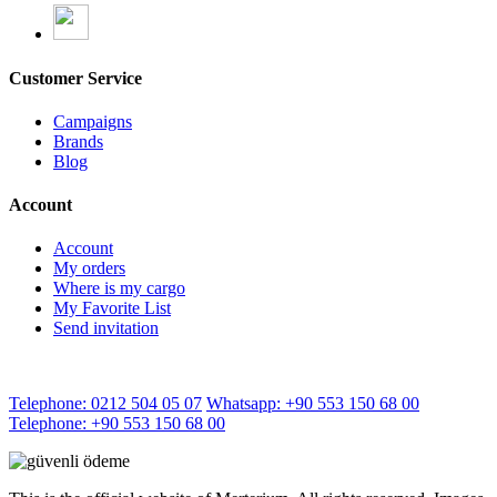
Customer Service
Campaigns
Brands
Blog
Account
Account
My orders
Where is my cargo
My Favorite List
Send invitation
Telephone: 0212 504 05 07
Whatsapp: +90 553 150 68 00
Telephone: +90 553 150 68 00