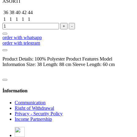
ASORTİ
36
38
40
42
44
1
1
1
1
1
+
-
order with whatsapp
order with telegram
Product Details: 100% Polyester Product Features Model
Information Size: 38 Length: 88 cm Sleeve Length: 60 cm
İnformation
Communication
Right of Withdrawal
Privacy - Security Policy
Income Partnership