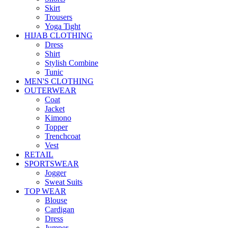
Skirt
Trousers
Yoga Tight
HIJAB CLOTHING
Dress
Shirt
Stylish Combine
Tunic
MEN'S CLOTHING
OUTERWEAR
Coat
Jacket
Kimono
Topper
Trenchcoat
Vest
RETAIL
SPORTSWEAR
Jogger
Sweat Suits
TOP WEAR
Blouse
Cardigan
Dress
Jumper