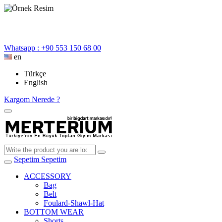
Whatsapp : +90 553 150 68 00
en
Türkçe
English
Kargom Nerede ?
Sepetim
Sepetim
ACCESSORY
Bag
Belt
Foulard-Shawl-Hat
BOTTOM WEAR
Shorts