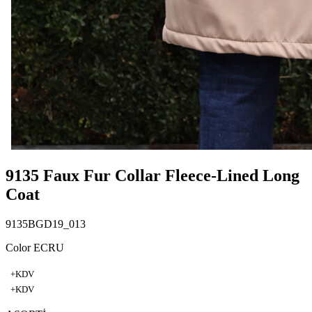
9135 Faux Fur Collar Fleece-Lined Long
Coat
9135BGD19_013
Color ECRU
+KDV
+KDV