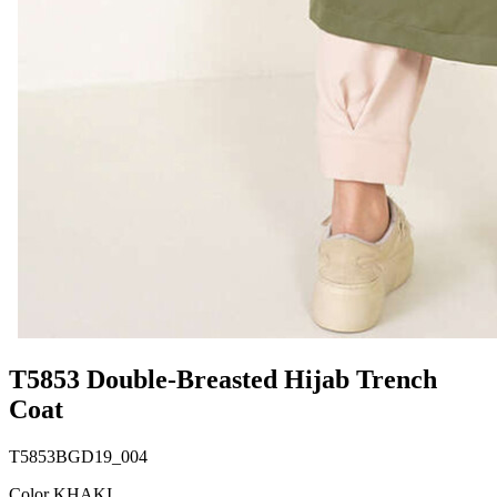
T5853 Double-Breasted Hijab Trench
Coat
T5853BGD19_004
Color KHAKI