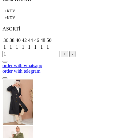
+KDV
+KDV
ASORTİ
36
38
40
42
44
46
48
50
1
1
1
1
1
1
1
1
+
-
order with whatsapp
order with telegram