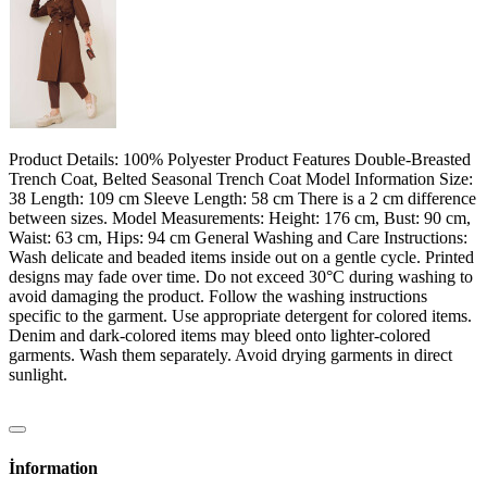
Product Details: 100% Polyester Product Features Double-Breasted
Trench Coat, Belted Seasonal Trench Coat Model Information Size:
38 Length: 109 cm Sleeve Length: 58 cm There is a 2 cm difference
between sizes. Model Measurements: Height: 176 cm, Bust: 90 cm,
Waist: 63 cm, Hips: 94 cm General Washing and Care Instructions:
Wash delicate and beaded items inside out on a gentle cycle. Printed
designs may fade over time. Do not exceed 30°C during washing to
avoid damaging the product. Follow the washing instructions
specific to the garment. Use appropriate detergent for colored items.
Denim and dark-colored items may bleed onto lighter-colored
garments. Wash them separately. Avoid drying garments in direct
sunlight.
İnformation