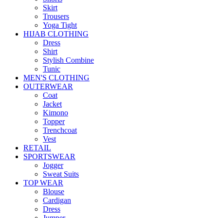
Skirt
Trousers
Yoga Tight
HIJAB CLOTHING
Dress
Shirt
Stylish Combine
Tunic
MEN'S CLOTHING
OUTERWEAR
Coat
Jacket
Kimono
Topper
Trenchcoat
Vest
RETAIL
SPORTSWEAR
Jogger
Sweat Suits
TOP WEAR
Blouse
Cardigan
Dress
Jumper