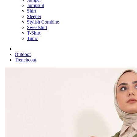
Jumpsuit
Shirt
Sleeper
Stylish Combine
Sweatshirt
T-Shirt
Tunic
Outdoor
Trenchcoat