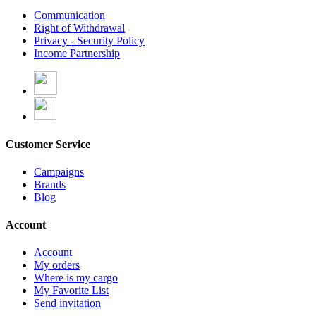
Communication
Right of Withdrawal
Privacy - Security Policy
Income Partnership
Customer Service
Campaigns
Brands
Blog
Account
Account
My orders
Where is my cargo
My Favorite List
Send invitation