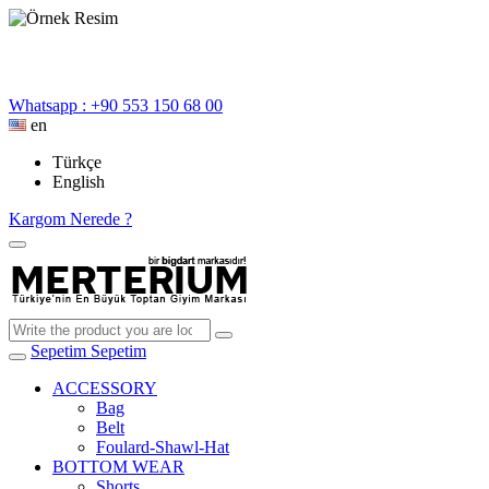
Whatsapp : +90 553 150 68 00
en
Türkçe
English
Kargom Nerede ?
Sepetim
Sepetim
ACCESSORY
Bag
Belt
Foulard-Shawl-Hat
BOTTOM WEAR
Shorts