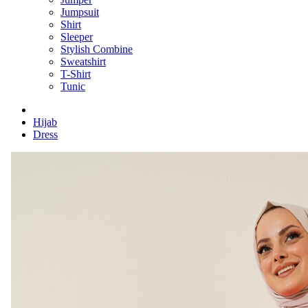
Jumpsuit
Shirt
Sleeper
Stylish Combine
Sweatshirt
T-Shirt
Tunic
Hijab
Dress