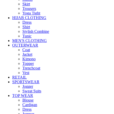
Skirt
Trousers
Yoga Tight
HIJAB CLOTHING
Dress
Shirt
Stylish Combine
Tunic
MEN'S CLOTHING
OUTERWEAR
Coat
Jacket
Kimono
Topper
Trenchcoat
Vest
RETAIL
SPORTSWEAR
Jogger
Sweat Suits
TOP WEAR
Blouse
Cardigan
Dress
Jumper