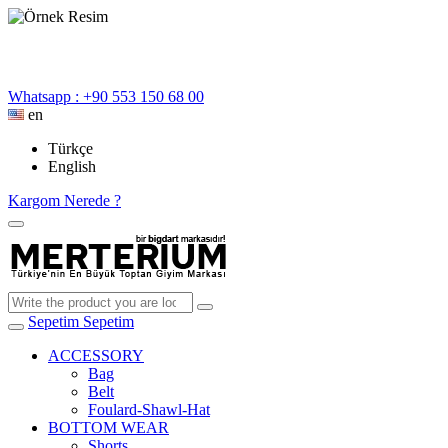
Whatsapp : +90 553 150 68 00
en
Türkçe
English
Kargom Nerede ?
Sepetim
Sepetim
ACCESSORY
Bag
Belt
Foulard-Shawl-Hat
BOTTOM WEAR
Shorts