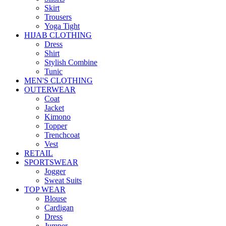
Skirt
Trousers
Yoga Tight
HIJAB CLOTHING
Dress
Shirt
Stylish Combine
Tunic
MEN'S CLOTHING
OUTERWEAR
Coat
Jacket
Kimono
Topper
Trenchcoat
Vest
RETAIL
SPORTSWEAR
Jogger
Sweat Suits
TOP WEAR
Blouse
Cardigan
Dress
Jumper