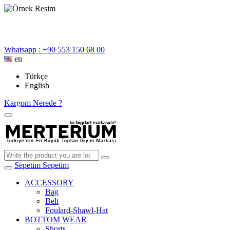
Whatsapp : +90 553 150 68 00
en
Türkçe
English
Kargom Nerede ?
Sepetim
Sepetim
ACCESSORY
Bag
Belt
Foulard-Shawl-Hat
BOTTOM WEAR
Shorts