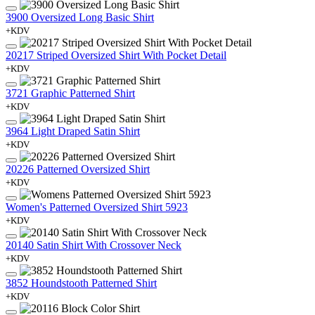
3900 Oversized Long Basic Shirt
+KDV
20217 Striped Oversized Shirt With Pocket Detail
+KDV
3721 Graphic Patterned Shirt
+KDV
3964 Light Draped Satin Shirt
+KDV
20226 Patterned Oversized Shirt
+KDV
Women's Patterned Oversized Shirt 5923
+KDV
20140 Satin Shirt With Crossover Neck
+KDV
3852 Houndstooth Patterned Shirt
+KDV