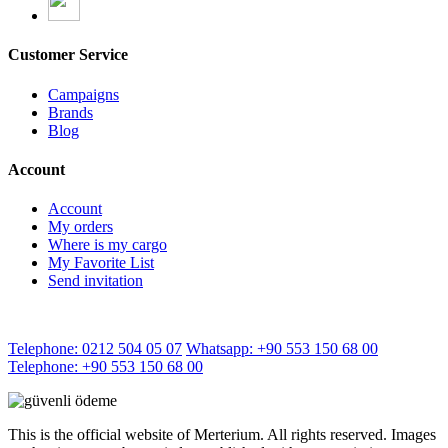
Customer Service
Campaigns
Brands
Blog
Account
Account
My orders
Where is my cargo
My Favorite List
Send invitation
Telephone: 0212 504 05 07
Whatsapp: +90 553 150 68 00
Telephone: +90 553 150 68 00
This is the official website of Merterium. All rights reserved. Images