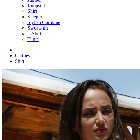
Jumpsuit
Shirt
Sleeper
Stylish Combine
Sweatshirt
T-Shirt
Tunic
Clothes
Shirt