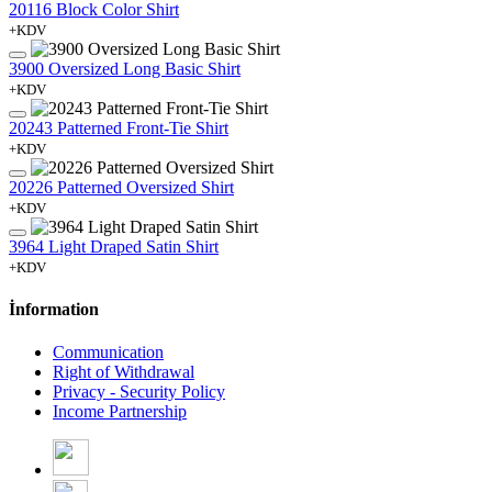
20116 Block Color Shirt
+KDV
3900 Oversized Long Basic Shirt
+KDV
20243 Patterned Front-Tie Shirt
+KDV
20226 Patterned Oversized Shirt
+KDV
3964 Light Draped Satin Shirt
+KDV
İnformation
Communication
Right of Withdrawal
Privacy - Security Policy
Income Partnership