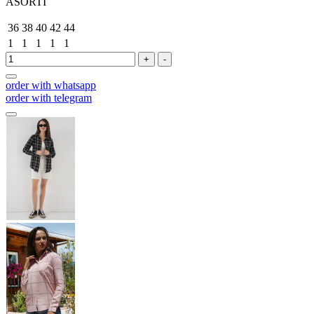
ASORTİ
36
38
40
42
44
1
1
1
1
1
+
-
order with whatsapp
order with telegram