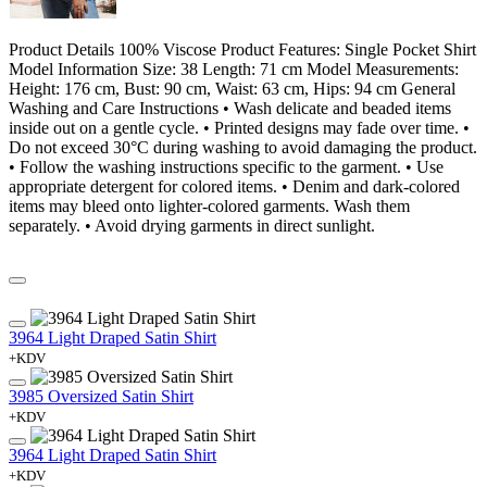
Product Details 100% Viscose Product Features: Single Pocket Shirt
Model Information Size: 38 Length: 71 cm Model Measurements:
Height: 176 cm, Bust: 90 cm, Waist: 63 cm, Hips: 94 cm General
Washing and Care Instructions • Wash delicate and beaded items
inside out on a gentle cycle. • Printed designs may fade over time. •
Do not exceed 30°C during washing to avoid damaging the product.
• Follow the washing instructions specific to the garment. • Use
appropriate detergent for colored items. • Denim and dark-colored
items may bleed onto lighter-colored garments. Wash them
separately. • Avoid drying garments in direct sunlight.
3964 Light Draped Satin Shirt
+KDV
3985 Oversized Satin Shirt
+KDV
3964 Light Draped Satin Shirt
+KDV