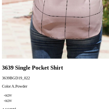
3639 Single Pocket Shirt
3639BGD19_022
Color A.Powder
+KDV
+KDV