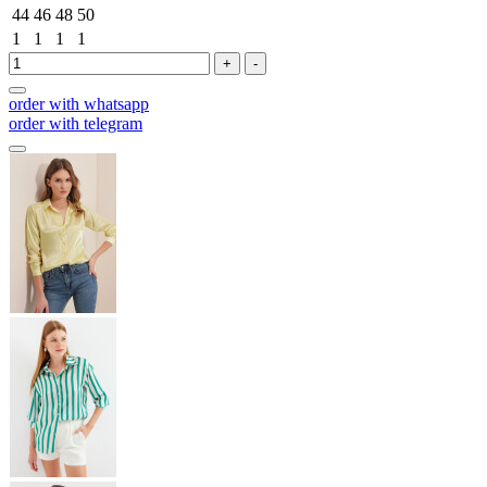
44
46
48
50
1
1
1
1
+
-
order with whatsapp
order with telegram