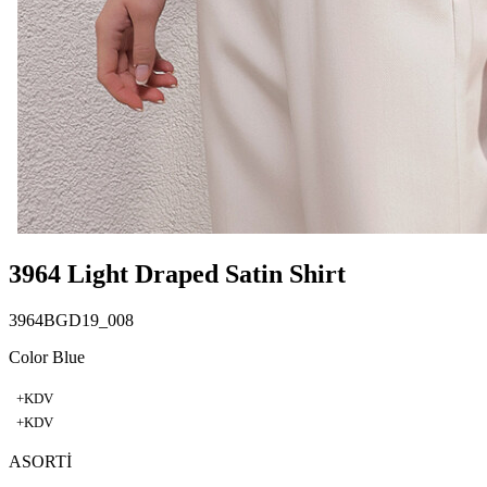
3964 Light Draped Satin Shirt
3964BGD19_008
Color Blue
+KDV
+KDV
ASORTİ