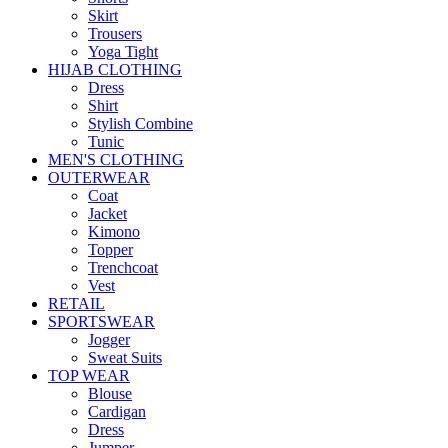
Skirt
Trousers
Yoga Tight
HIJAB CLOTHING
Dress
Shirt
Stylish Combine
Tunic
MEN'S CLOTHING
OUTERWEAR
Coat
Jacket
Kimono
Topper
Trenchcoat
Vest
RETAIL
SPORTSWEAR
Jogger
Sweat Suits
TOP WEAR
Blouse
Cardigan
Dress
Jumper