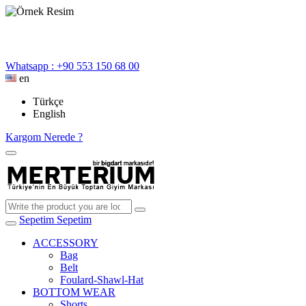
Whatsapp : +90 553 150 68 00
en
Türkçe
English
Kargom Nerede ?
Sepetim
Sepetim
ACCESSORY
Bag
Belt
Foulard-Shawl-Hat
BOTTOM WEAR
Shorts