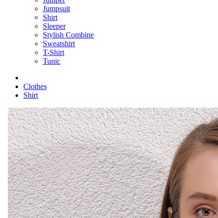
Jumpsuit
Shirt
Sleeper
Stylish Combine
Sweatshirt
T-Shirt
Tunic
Clothes
Shirt